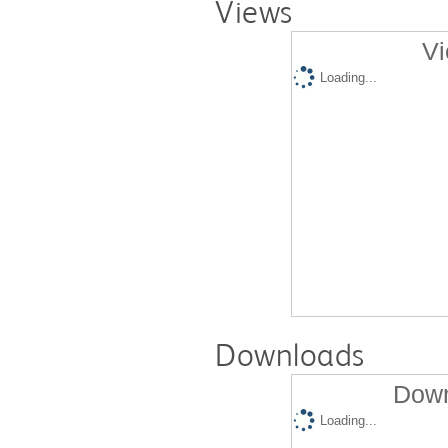
Views
Vi
Loading...
Downloads
Down
Loading...