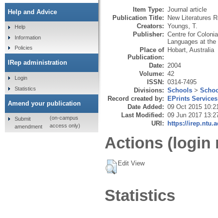
Item Type:
Journal article
Help and Advice
Publication Title:
New Literatures 
Creators:
Youngs, T.
Help
Publisher:
Centre for Coloni
Information
Languages at the 
Policies
Place of
Hobart, Australia
Publication:
IRep administration
Date:
2004
Volume:
42
Login
ISSN:
0314-7495
Statistics
Divisions:
Schools
>
Schoo
Record created by:
EPrints Services
Amend your publication
Date Added:
09 Oct 2015 10:2
Last Modified:
09 Jun 2017 13:2
(on-campus
Submit
URI:
https://irep.ntu.
access only)
amendment
Actions (login 
Edit View
Statistics