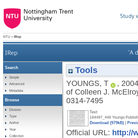
Study 
NTU
>
IRep
IRep
'A 
Tools
Search
Simple
YOUNGS, T
,
200
Advanced
of Colleen J. McElro
Metadata
0314-7495
Browse
Division
Text
Type
184497_446 Youngs Publish
Download (979kB)
|
Previ
Author
Year
Official URL:
http://
Collection