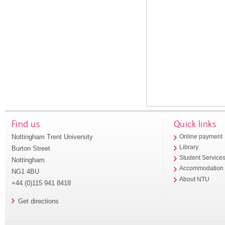
Find us
Quick links
Nottingham Trent University
Online payment
Library
Burton Street
Student Service
Nottingham
Accommodation
NG1 4BU
About NTU
+44 (0)115 941 8418
Get directions