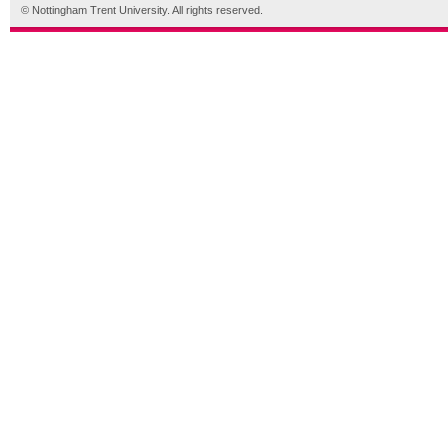
© Nottingham Trent University. All rights reserved.