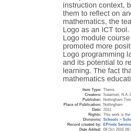
instruction context,
them to reflect on an
mathematics, the tea
Logo as an ICT tool.
Logo module course 
promoted more positi
Logo programming la
and its potential to
learning. The fact th
mathematics education
Item Type:
Thesis
Creators:
Sulaiman, N.A.J
Publisher:
Nottingham Tren
Place of Publication:
Nottingham
Date:
2011
Rights:
This work is the
Divisions:
Schools
>
Scho
Record created by:
EPrints Servic
Date Added:
09 Oct 2015 09: