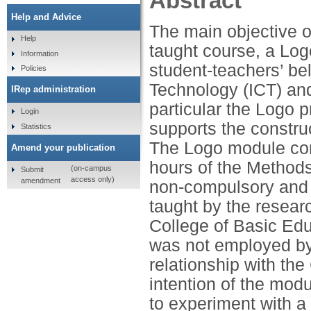
Abstract
Help and Advice
The main objective of
Help
taught course, a Lo
Information
student-teachers’ be
Policies
Technology (ICT) an
IRep administration
particular the Logo 
Login
supports the construc
Statistics
The Logo module com
Amend your publication
hours of the Method
(on-campus
Submit
access only)
amendment
non-compulsory and 
taught by the resear
College of Basic Edu
was not employed by 
relationship with th
intention of the mod
to experiment with a