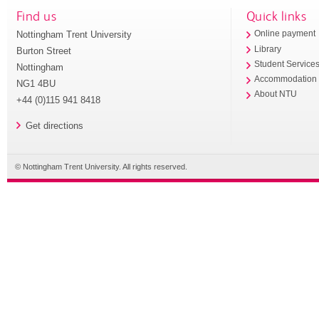
Find us
Quick links
Nottingham Trent University
Online payment
Library
Burton Street
Student Service
Nottingham
Accommodation
NG1 4BU
About NTU
+44 (0)115 941 8418
Get directions
© Nottingham Trent University. All rights reserved.