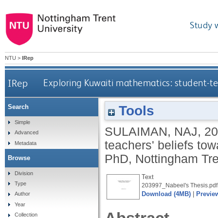
Study 
NTU
>
IRep
IRep
Exploring Kuwaiti mathematics: student-t
Tools
Search
Simple
SULAIMAN, NAJ
,
20
Advanced
teachers' beliefs to
Metadata
PhD, Nottingham Tren
Browse
Division
Text
Type
203997_Nabeel's Thesis.pdf
Download (4MB)
|
Previe
Author
Year
Collection