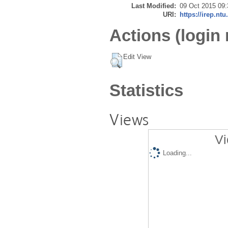
Last Modified:
09 Oct 2015 09:
URI:
https://irep.ntu
Actions (login 
Edit View
Statistics
Views
Vi
Loading...