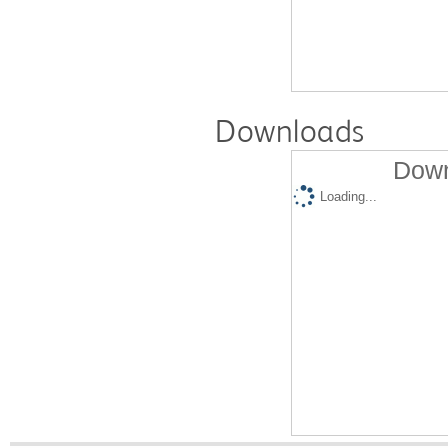
Downloads
Down
Loading...