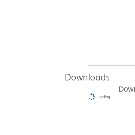
Downloads
Down
Loading...