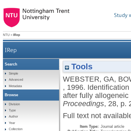
Study 
NTU
>
IRep
IRep
Tools
Search
Identification of host cells infiltrating graft Peye
Simple
WEBSTER, GA
,
BO
Advanced
,
1996.
Identification
Metadata
after fully allogenei
Browse
Proceedings
, 28, p.
Division
Type
Full text not availabl
Author
Year
Item Type:
Journal article
Collection