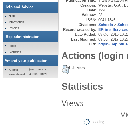
Publication Title:
Transplantation P
Creators:
Webster, G.A.
,
Bo
Help and Advice
Date:
1996
Volume:
28
Help
ISSN:
0041-1345
Information
Divisions:
Schools
>
Schoo
Policies
Record created by:
EPrints Services
Date Added:
09 Oct 2015 10:2
IRep administration
Last Modified:
09 Jun 2017 13:2
URI:
https://irep.ntu.
Login
Statistics
Actions (login 
Amend your publication
Edit View
(on-campus
Submit
access only)
amendment
Statistics
Views
Vi
Loading...