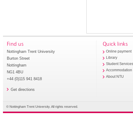
Find us
Quick links
Nottingham Trent University
Online payment
Library
Burton Street
Student Service
Nottingham
Accommodation
NG1 4BU
About NTU
+44 (0)115 941 8418
Get directions
© Nottingham Trent University. All rights reserved.