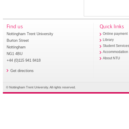
Find us
Quick links
Nottingham Trent University
Online payment
Library
Burton Street
Student Service
Nottingham
Accommodation
NG1 4BU
About NTU
+44 (0)115 941 8418
Get directions
© Nottingham Trent University. All rights reserved.