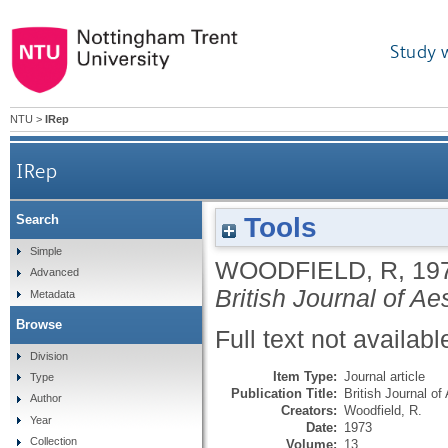
Study 
NTU
>
IRep
IRep
Tools
Search
Simple
WOODFIELD, R
,
19
Advanced
British Journal of Ae
Metadata
Browse
Full text not availabl
Division
Item Type:
Journal article
Type
Publication Title:
British Journal of
Author
Creators:
Woodfield, R.
Year
Date:
1973
Collection
Volume:
13