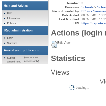
Number:
3
Help and Advice
Divisions:
Schools
>
Schoo
Record created by:
EPrints Services
Help
Date Added:
09 Oct 2015 10:2
Information
Last Modified:
19 Oct 2015 14:3
URI:
https://irep.ntu.
Policies
Actions (login 
IRep administration
Login
Edit View
Statistics
Amend your publication
Statistics
(on-campus
Submit
access only)
amendment
Views
Vi
Loading...