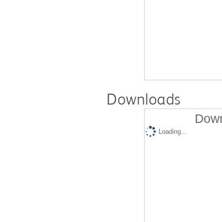
Downloads
Down
Loading...