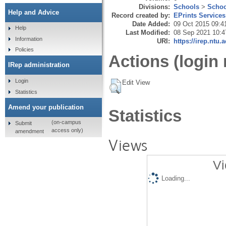
Divisions:
Schools
>
Schoo
Help and Advice
Record created by:
EPrints Services
Date Added:
09 Oct 2015 09:4
Help
Last Modified:
08 Sep 2021 10:4
Information
URI:
https://irep.ntu.
Policies
Actions (login 
IRep administration
Login
Edit View
Statistics
Amend your publication
Statistics
(on-campus
Submit
access only)
amendment
Views
Vi
Loading...