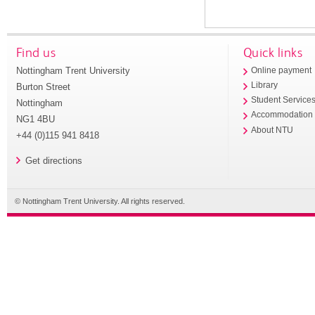
Find us
Quick links
Nottingham Trent University
Online payment
Library
Burton Street
Student Service
Nottingham
Accommodation
NG1 4BU
About NTU
+44 (0)115 941 8418
Get directions
© Nottingham Trent University. All rights reserved.