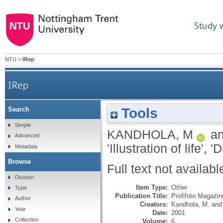
Study 
NTU
>
IRep
IRep
Tools
Search
Simple
KANDHOLA, M
a
Advanced
'Illustration of life', 
Metadata
Browse
Full text not availabl
Division
Item Type:
Other
Type
Publication Title:
Profifoto Magazine
Author
Creators:
Kandhola, M.
an
Year
Date:
2001
Collection
Volume:
6