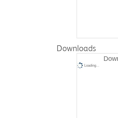
Downloads
Down
Loading...