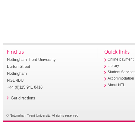
Find us
Quick links
Nottingham Trent University
Online payment
Library
Burton Street
Student Service
Nottingham
Accommodation
NG1 4BU
About NTU
+44 (0)115 941 8418
Get directions
© Nottingham Trent University. All rights reserved.