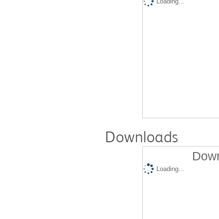
Loading...
Downloads
Down
Loading...