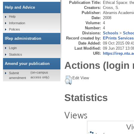
Publication Title:
Ethical Space: th
Help and Advice
Creators:
Cross, S.
Publisher:
Abramis Academic
Help
Date:
2008
Volume:
4
Information
Number:
4
Policies
Divisions:
Schools
>
Schoo
Record created by:
EPrints Services
IRep administration
Date Added:
09 Oct 2015 09:4
Last Modified:
09 Jun 2017 13:0
Login
URI:
https://irep.ntu.
Statistics
Actions (login 
Amend your publication
(on-campus
Submit
access only)
Edit View
amendment
Statistics
Views
Vi