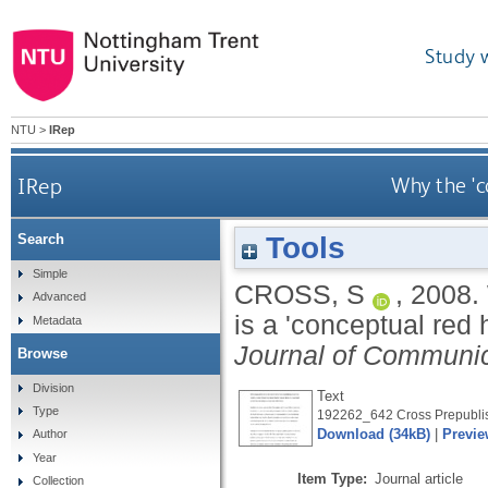
Study 
NTU
>
IRep
IRep
Why the 'c
Tools
Search
Simple
CROSS, S
,
2008.
Advanced
is a 'conceptual red 
Metadata
Journal of Communic
Browse
Division
Text
Type
192262_642 Cross Prepublis
Download (34kB)
|
Previe
Author
Year
Item Type:
Journal article
Collection