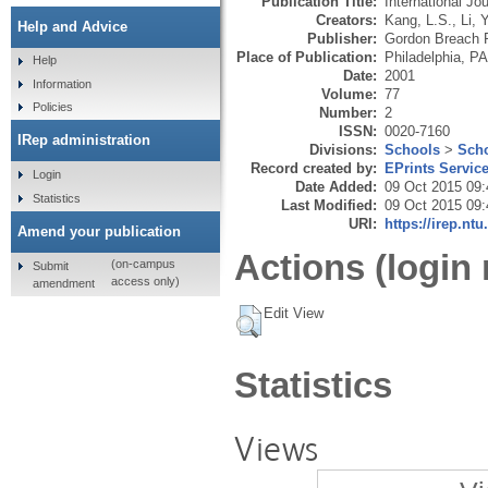
Publication Title:
International J
Creators:
Kang, L.S.
,
Li, 
Help and Advice
Publisher:
Gordon Breach P
Place of Publication:
Philadelphia, PA
Help
Date:
2001
Information
Volume:
77
Policies
Number:
2
ISSN:
0020-7160
IRep administration
Divisions:
Schools
>
Scho
Record created by:
EPrints Servic
Login
Date Added:
09 Oct 2015 09:
Statistics
Last Modified:
09 Oct 2015 09:
URI:
https://irep.ntu
Amend your publication
Actions (login 
(on-campus
Submit
access only)
amendment
Edit View
Statistics
Views