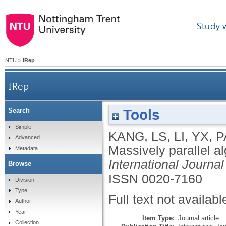
Study 
NTU
>
IRep
IRep
Tools
Search
Simple
KANG, LS
,
LI, YX
,
P
Advanced
Massively parallel a
Metadata
International Journ
Browse
ISSN 0020-7160
Division
Type
Full text not availabl
Author
Year
Item Type:
Journal article
Collection