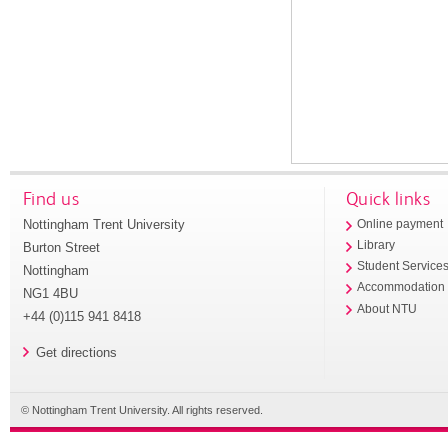
Find us
Quick links
Nottingham Trent University
Online payment
Library
Burton Street
Student Service
Nottingham
Accommodation
NG1 4BU
About NTU
+44 (0)115 941 8418
Get directions
© Nottingham Trent University. All rights reserved.