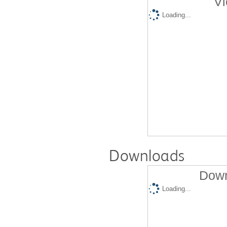
Vi
Loading...
Downloads
Down
Loading...