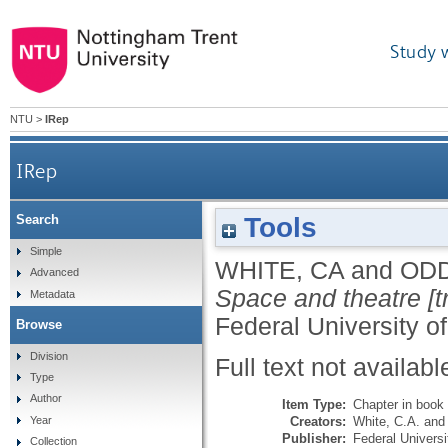
Study 
NTU
>
IRep
IRep
Tools
Search
Simple
WHITE, CA
and
ODD
Advanced
Space and theatre [t
Metadata
Federal University o
Browse
Division
Full text not availabl
Type
Author
Item Type:
Chapter in book
Creators:
White, C.A.
an
Year
Publisher:
Federal Universi
Collection