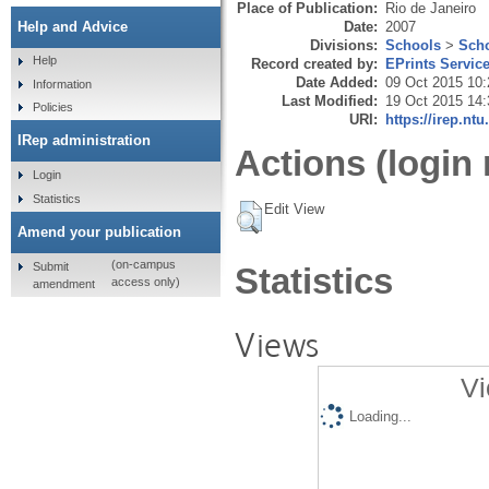
Place of Publication:
Rio de Janeiro
Date:
2007
Help and Advice
Divisions:
Schools
>
Scho
Help
Record created by:
EPrints Servic
Date Added:
09 Oct 2015 10:
Information
Last Modified:
19 Oct 2015 14:
Policies
URI:
https://irep.ntu
IRep administration
Actions (login 
Login
Statistics
Edit View
Amend your publication
(on-campus
Submit
Statistics
access only)
amendment
Views
Vi
Loading...