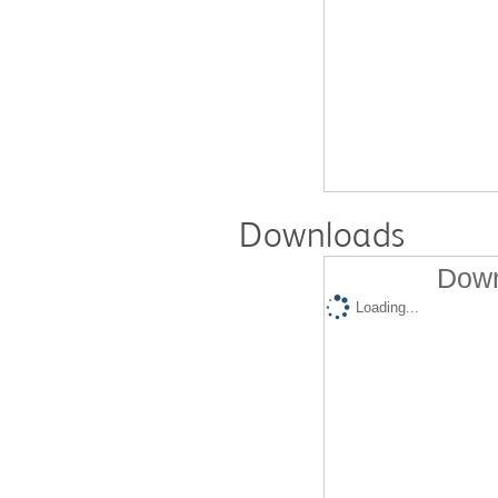
Downloads
Down
Loading...