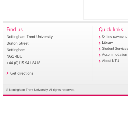
Find us
Quick links
Nottingham Trent University
Online payment
Library
Burton Street
Student Service
Nottingham
Accommodation
NG1 4BU
About NTU
+44 (0)115 941 8418
Get directions
© Nottingham Trent University. All rights reserved.