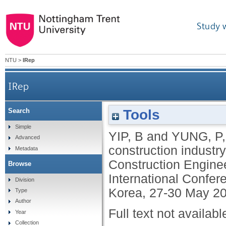
Study 
NTU
>
IRep
IRep
Tools
Search
Simple
YIP, B
and
YUNG, P
Advanced
construction industry
Metadata
Construction Engine
Browse
International Confer
Division
Korea, 27-30 May 20
Type
Author
Full text not availabl
Year
Collection