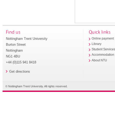
Find us
Quick links
Nottingham Trent University
Online payment
Library
Burton Street
Student Service
Nottingham
Accommodation
NG1 4BU
About NTU
+44 (0)115 941 8418
Get directions
© Nottingham Trent University. All rights reserved.