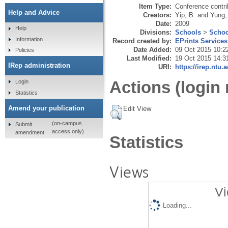
Item Type:
Conference contri
Help and Advice
Creators:
Yip, B.
and
Yung,
Date:
2009
Help
Divisions:
Schools
>
Schoo
Information
Record created by:
EPrints Services
Date Added:
09 Oct 2015 10:2
Policies
Last Modified:
19 Oct 2015 14:3
IRep administration
URI:
https://irep.ntu.
Actions (login 
Login
Statistics
Amend your publication
Edit View
(on-campus
Submit
access only)
amendment
Statistics
Views
Vi
Loading...