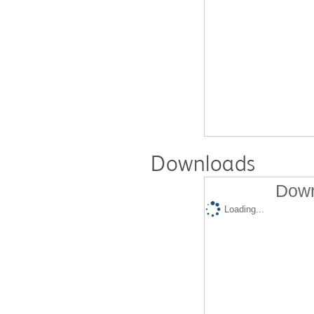
Downloads
Down
Loading...