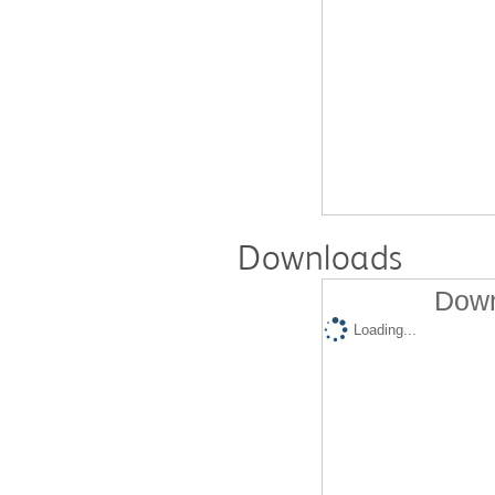
Downloads
Down
Loading...