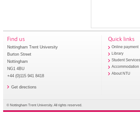
Find us
Quick links
Nottingham Trent University
Online payment
Library
Burton Street
Student Service
Nottingham
Accommodation
NG1 4BU
About NTU
+44 (0)115 941 8418
Get directions
© Nottingham Trent University. All rights reserved.