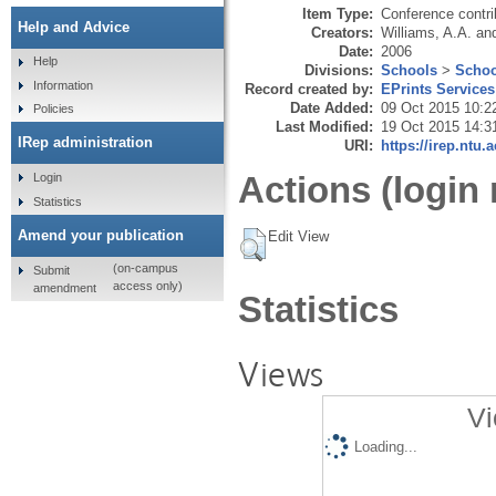
Item Type:
Conference contri
Help and Advice
Creators:
Williams, A.A.
an
Date:
2006
Help
Divisions:
Schools
>
Schoo
Information
Record created by:
EPrints Services
Date Added:
09 Oct 2015 10:2
Policies
Last Modified:
19 Oct 2015 14:3
IRep administration
URI:
https://irep.ntu.
Actions (login 
Login
Statistics
Amend your publication
Edit View
(on-campus
Submit
access only)
amendment
Statistics
Views
Vi
Loading...