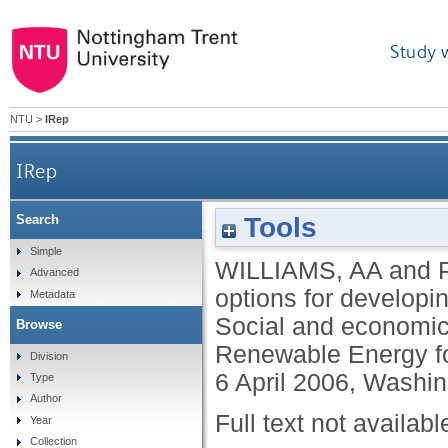
Study 
NTU
>
IRep
IRep
Tools
Search
Comparison of hydropower options for developing c
Simple
WILLIAMS, AA
and
Advanced
options for developi
Metadata
Social and economic 
Browse
Renewable Energy f
Division
6 April 2006, Washi
Type
Author
Full text not availabl
Year
Collection