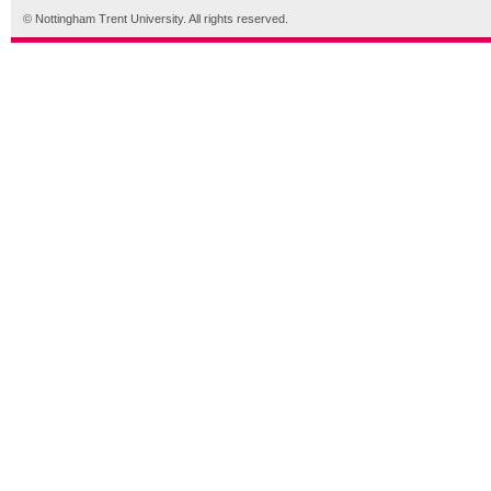
© Nottingham Trent University. All rights reserved.