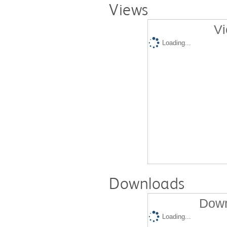
Views
Vi
Loading...
Downloads
Down
Loading...