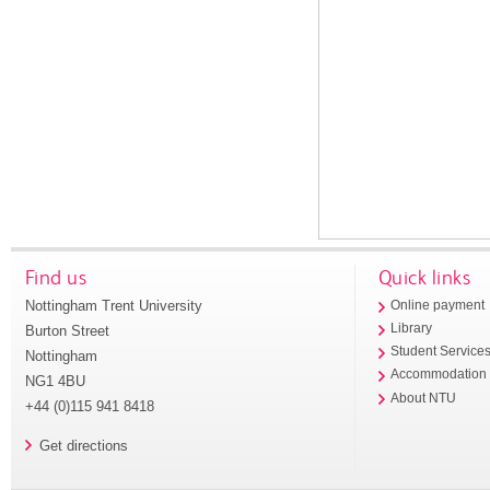
Find us
Quick links
Nottingham Trent University
Online payment
Library
Burton Street
Student Service
Nottingham
Accommodation
NG1 4BU
About NTU
+44 (0)115 941 8418
Get directions