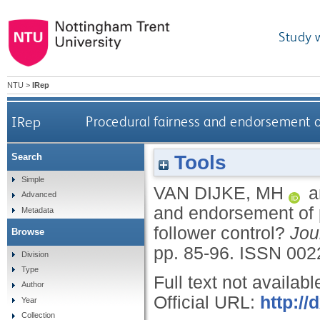
Study 
NTU
>
IRep
IRep
Procedural fairness and endorsement of
Tools
Search
Simple
VAN DIJKE, MH
a
Advanced
and endorsement of p
Metadata
follower control?
Jou
Browse
pp. 85-96.
ISSN 002
Division
Type
Full text not availabl
Author
Official URL:
http://
Year
Collection