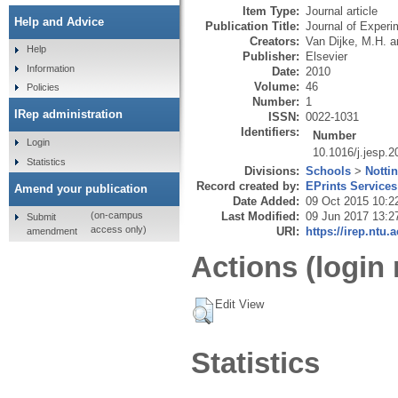
Item Type:
Journal article
Help and Advice
Publication Title:
Journal of Experi
Creators:
Van Dijke, M.H.
a
Help
Publisher:
Elsevier
Information
Date:
2010
Volume:
46
Policies
Number:
1
IRep administration
ISSN:
0022-1031
Identifiers:
Number
Login
10.1016/j.jesp.
Statistics
Divisions:
Schools
>
Notti
Record created by:
EPrints Services
Amend your publication
Date Added:
09 Oct 2015 10:2
Last Modified:
09 Jun 2017 13:2
(on-campus
Submit
access only)
URI:
https://irep.ntu.
amendment
Actions (login 
Edit View
Statistics