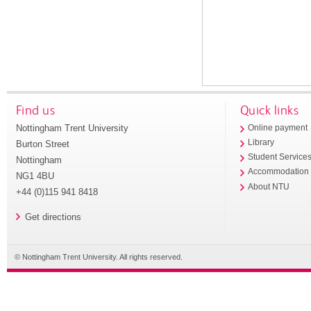
Find us
Quick links
Nottingham Trent University
Online payment
Library
Burton Street
Student Service
Nottingham
Accommodation
NG1 4BU
About NTU
+44 (0)115 941 8418
Get directions
© Nottingham Trent University. All rights reserved.