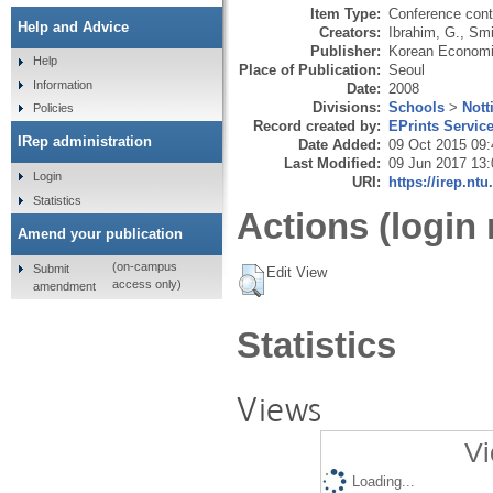
Item Type:
Conference cont
Help and Advice
Creators:
Ibrahim, G.
,
Smi
Publisher:
Korean Economi
Help
Place of Publication:
Seoul
Information
Date:
2008
Divisions:
Schools
>
Nott
Policies
Record created by:
EPrints Servic
IRep administration
Date Added:
09 Oct 2015 09:
Last Modified:
09 Jun 2017 13:
Login
URI:
https://irep.ntu
Statistics
Actions (login 
Amend your publication
(on-campus
Submit
Edit View
access only)
amendment
Statistics
Views
Vi
Loading...