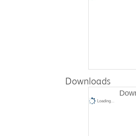
Downloads
Down
Loading...