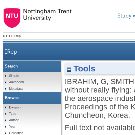
Study 
NTU
>
IRep
IRep
Tools
Search
How to succeed without really flying: a comparat
Simple
IBRAHIM, G
,
SMITH
Advanced
without really flying
Metadata
the aerospace indust
Browse
Proceedings of the 
Division
Chuncheon, Korea.
Type
Author
Full text not availabl
Year
Collection