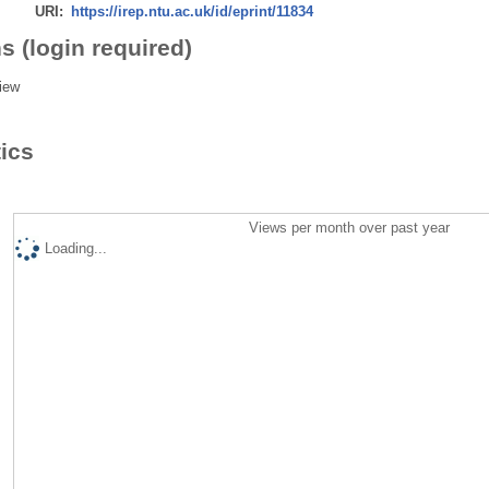
URI:
https://irep.ntu.ac.uk/id/eprint/11834
s (login required)
iew
tics
Views per month over past year
Loading...