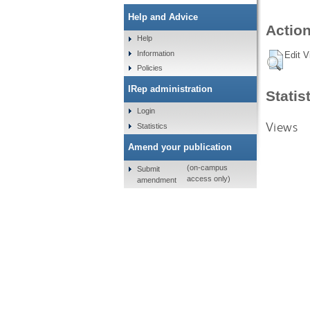
Help and Advice
Action
Help
Information
Edit V
Policies
IRep administration
Statis
Login
Views
Statistics
Amend your publication
(on-campus
Submit
access only)
amendment