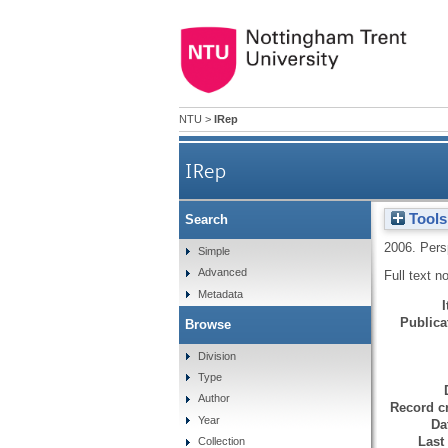
NTU
>
IRep
IRep
Tools
Search
2006.
Pers
Simple
Advanced
Full text n
Metadata
Publicat
Browse
Division
Type
Author
Record cr
Year
Da
Last
Collection