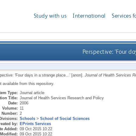
Study with us
International
Services f
Perspective: 'Four da
pective: 'Four days in a strange place…' [anon].
Journal of Health Services R
ot available from this repository.
Item Type:
Journal article
ion Title:
Journal of Health Services Research and Policy
Date:
2006
Volume:
11
Number:
2
Divisions:
Schools
>
School of Social Sciences
eated by:
EPrints Services
te Added:
09 Oct 2015 10:22
 Modified:
09 Oct 2015 10:22