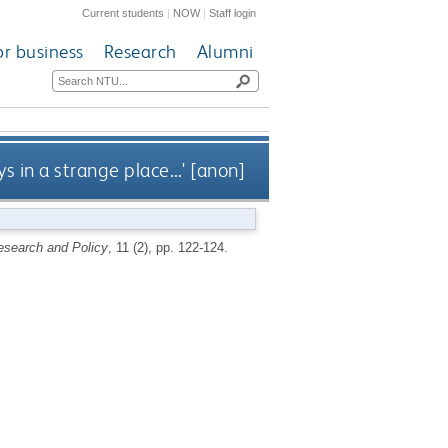
Current students
|
NOW
|
Staff login
or business
Research
Alumni
ys in a strange place…' [anon]
esearch and Policy
, 11 (2), pp. 122-124.