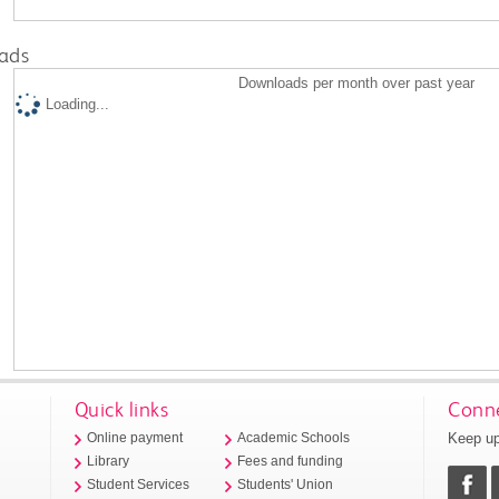
ads
Downloads per month over past year
Loading...
Quick links
Conne
Keep up
Online payment
Academic Schools
Library
Fees and funding
Student Services
Students' Union