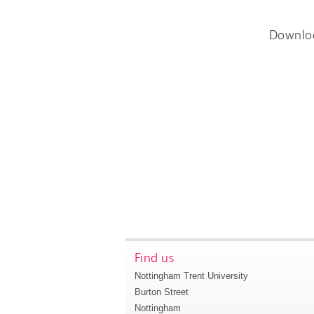
Downlo
Find us
Nottingham Trent University
Burton Street
Nottingham