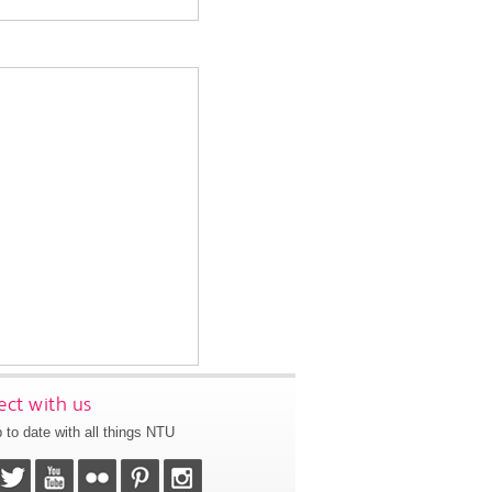
ct with us
 to date with all things NTU