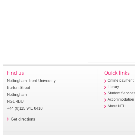
Find us
Quick links
Nottingham Trent University
Online payment
Library
Burton Street
Student Service
Nottingham
Accommodation
NG1 4BU
About NTU
+44 (0)115 941 8418
Get directions