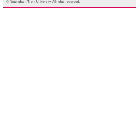
© Nottingham Trent University. All rights reserved.