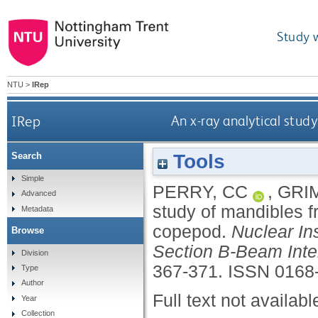
Study 
NTU
>
IRep
IRep
An x-ray analytical stud
Tools
Search
Simple
PERRY, CC
,
GRI
Advanced
study of mandibles f
Metadata
copepod.
Nuclear In
Browse
Section B-Beam Inte
Division
367-371.
ISSN 0168
Type
Author
Full text not availabl
Year
Collection