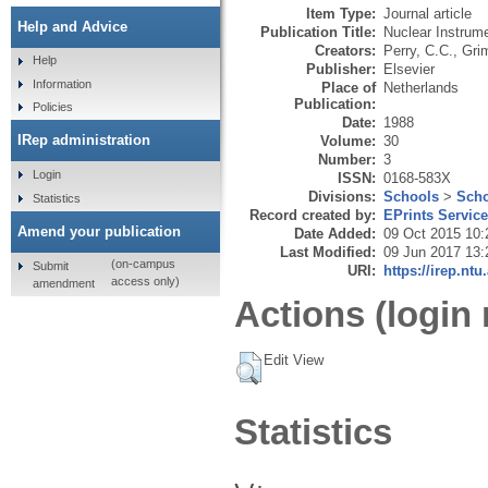
Item Type:
Journal article
Help and Advice
Publication Title:
Nuclear Instrum
Creators:
Perry, C.C.
,
Gri
Help
Publisher:
Elsevier
Information
Place of
Netherlands
Publication:
Policies
Date:
1988
IRep administration
Volume:
30
Number:
3
Login
ISSN:
0168-583X
Divisions:
Schools
>
Scho
Statistics
Record created by:
EPrints Servic
Amend your publication
Date Added:
09 Oct 2015 10:
Last Modified:
09 Jun 2017 13:
(on-campus
Submit
URI:
https://irep.ntu
access only)
amendment
Actions (login 
Edit View
Statistics