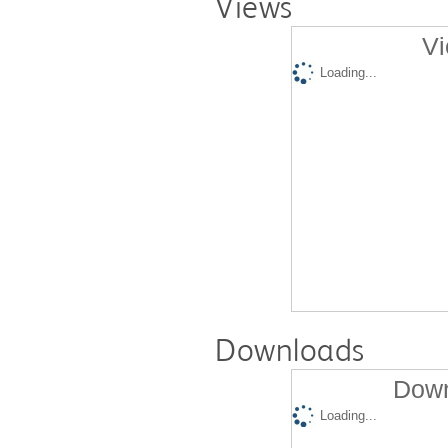
Views
Vi
Loading...
Downloads
Down
Loading...