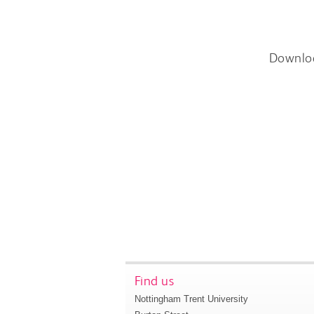
Downlo
Find us
Nottingham Trent University