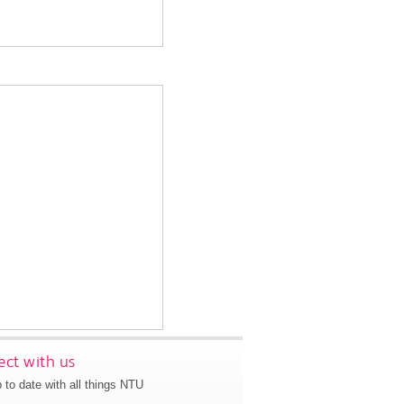
ct with us
 to date with all things NTU