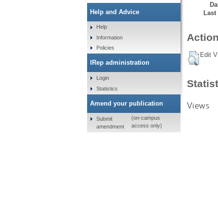
Da
Help and Advice
Last
Help
Action
Information
Policies
Edit V
IRep administration
Login
Statis
Statistics
Views
Amend your publication
(on-campus
Submit
access only)
amendment