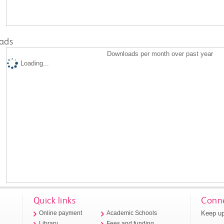
ads
Downloads per month over past year
Loading...
Quick links
Conne
Keep up
Online payment
Academic Schools
Library
Fees and funding