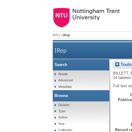
NTU
>
IRep
IRep
Tools
Search
Host-parasite physiology of 
BILLETT, 
Simple
14 labeled
Advanced
Full text n
Metadata
Browse
Publicat
Division
Type
Author
Year
Record cr
Collection