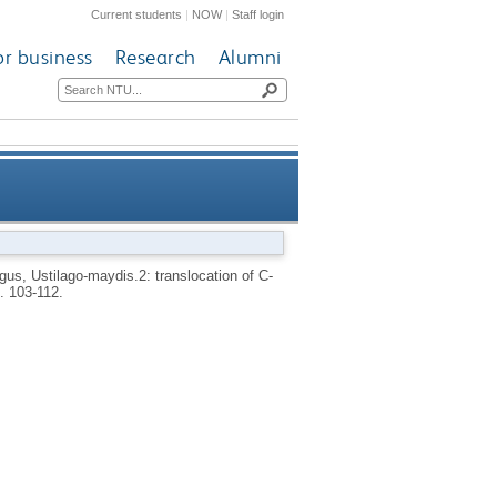
Current students
|
NOW
|
Staff login
or business
Research
Alumni
f C-14 labeled assimilates in
us, Ustilago-maydis.2: translocation of C-
p. 103-112.
smutted maize plants