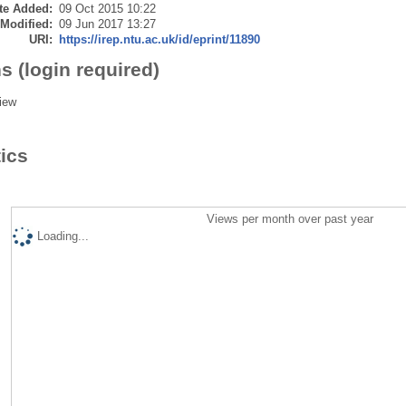
te Added:
09 Oct 2015 10:22
 Modified:
09 Jun 2017 13:27
URI:
https://irep.ntu.ac.uk/id/eprint/11890
s (login required)
iew
tics
Views per month over past year
Loading...