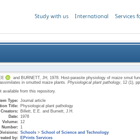
Study with us
International
Services f
maize smut fungus, Ustilago-maydis.2: translocation o
EE
and
BURNETT, JH
,
1978.
Host-parasite physiology of maize smut fung
 assimilates in smutted maize plants.
Physiological plant pathology
, 12 (1), p
ot available from this repository.
Item Type:
Journal article
ion Title:
Physiological plant pathology
Creators:
Billett, E.E.
and
Burnett, J.H.
Date:
1978
Volume:
12
Number:
1
Divisions:
Schools
>
School of Science and Technology
eated by:
EPrints Services