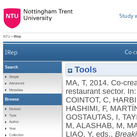
Study 
NTU
>
IRep
IRep
Co-c
Tools
Search
Simple
MA, T
,
2014.
Co-crea
Advanced
restaurant sector.
In
Metadata
COINTOT, C
,
HARBI
Browse
HASHIMI, F
,
MARTÍ
Division
GOSTAUTAS, I
,
TAY
Type
Author
M
,
ALASHAB, M
,
M
Year
LIAO, Y
, eds.,
Breaki
Collection