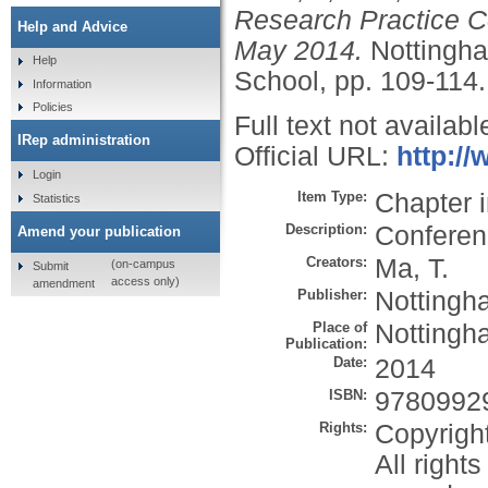
Research Practice Co
Help and Advice
May 2014.
Nottingha
Help
School, pp. 109-114
Information
Policies
Full text not availabl
IRep administration
Official URL:
http:/
Login
Item Type:
Chapter 
Statistics
Description:
Conferen
Amend your publication
Creators:
Ma, T.
(on-campus
Submit
access only)
amendment
Publisher:
Nottingh
Place of
Nottingh
Publication:
Date:
2014
ISBN:
9780992
Rights:
Copyrigh
All right