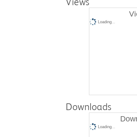
Views
Vi
Loading...
Downloads
Down
Loading...