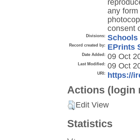
reproduce
any form 
photocopy
consent o
Divisions:
Schools
Record created by:
EPrints 
Date Added:
09 Oct 2
Last Modified:
09 Oct 2
URI:
https://i
Actions (login 
Edit View
Statistics