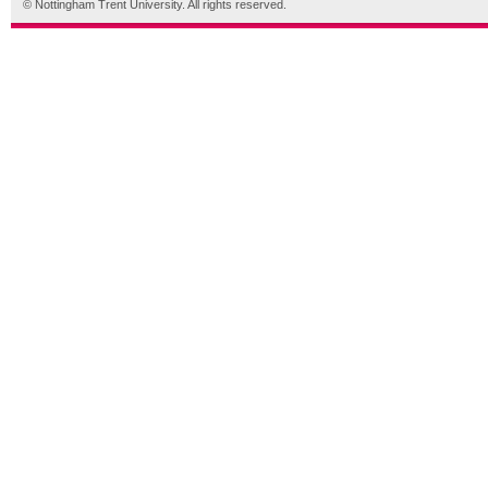
© Nottingham Trent University. All rights reserved.