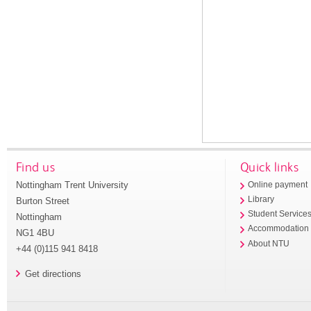
Find us
Quick links
Nottingham Trent University
Online payment
Library
Burton Street
Student Service
Nottingham
Accommodation
NG1 4BU
About NTU
+44 (0)115 941 8418
Get directions