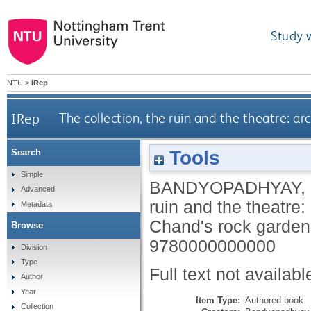
Study 
NTU
>
IRep
IRep
The collection, the ruin and the theatre: a
Tools
Search
Simple
BANDYOPADHYAY,
Advanced
ruin and the theatre:
Metadata
Chand's rock garde
Browse
9780000000000
Division
Type
Full text not availabl
Author
Year
Item Type:
Authored book
Collection