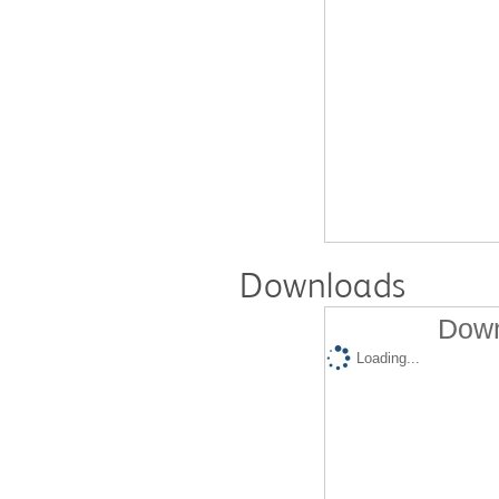
Downloads
Down
Loading...