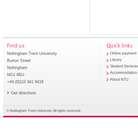
Find us
Quick links
Nottingham Trent University
Online payment
Library
Burton Street
Student Service
Nottingham
Accommodation
NG1 4BU
About NTU
+44 (0)115 941 8418
Get directions
© Nottingham Trent University. All rights reserved.