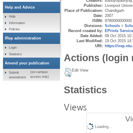
Creators:
Bandyopadhyay,
Publisher:
Liverpool Univer
Help and Advice
Place of Publication:
Chandigarh
Date:
2007
Help
ISBN:
9780000000000
Information
Divisions:
Schools
>
Scho
Policies
Record created by:
EPrints Servic
Date Added:
09 Oct 2015 10:
IRep administration
Last Modified:
19 Oct 2015 14:
URI:
https://irep.ntu
Login
Statistics
Actions (login 
Amend your publication
Edit View
(on-campus
Submit
access only)
amendment
Statistics
Views
Vi
Loading...