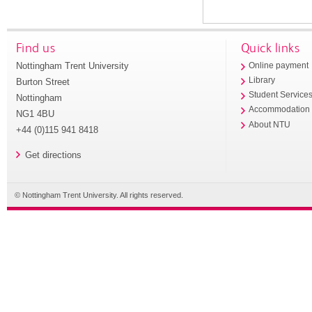
Find us
Quick links
Nottingham Trent University
Online payment
Library
Burton Street
Student Service
Nottingham
Accommodation
NG1 4BU
About NTU
+44 (0)115 941 8418
Get directions
© Nottingham Trent University. All rights reserved.