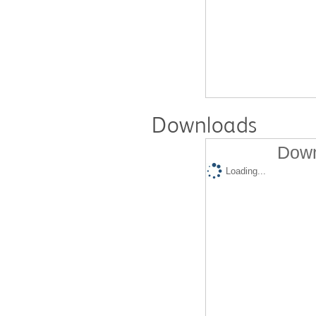
Downloads
Down
Loading...