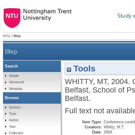
Study 
NTU
>
IRep
IRep
Tools
Search
Simple
WHITTY, MT
,
2004.
Advanced
Belfast, School of P
Metadata
Belfast.
Browse
Division
Full text not availabl
Type
Author
Item Type:
Conference contri
Creators:
Whitty, M.T.
Year
Date:
2004
Collection