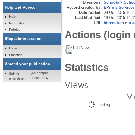
Divisions:
Schools
>
Schoo
Record created by:
EPrints Services
Help and Advice
Date Added:
09 Oct 2015 10:2
Help
Last Modified:
19 Oct 2015 14:3
URI:
https://irep.ntu.
Information
Policies
Actions (login 
IRep administration
Edit View
Login
Statistics
Amend your publication
Statistics
(on-campus
Submit
access only)
amendment
Views
Vi
Loading...