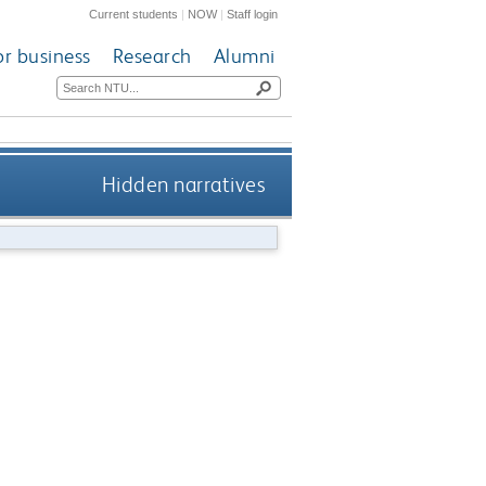
Current students
|
NOW
|
Staff login
or business
Research
Alumni
Hidden narratives