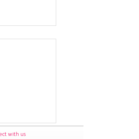
ct with us