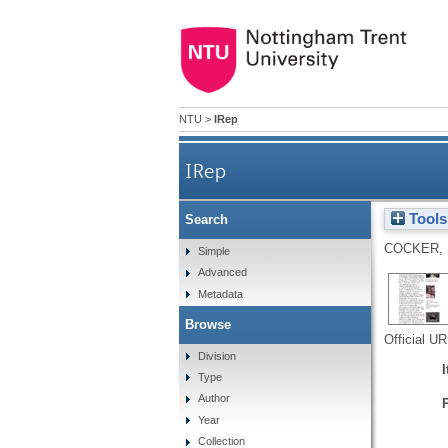
NTU
>
IRep
IRep
Tools
Search
COCKER, 
Simple
Advanced
Metadata
Browse
Official U
Division
Type
Author
Year
Collection