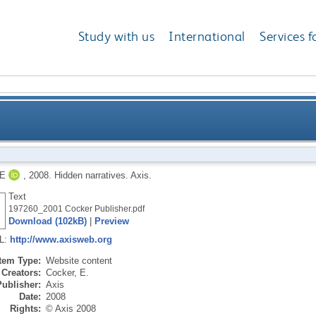
Study with us
International
Services f
E
,
2008.
Hidden narratives.
Axis.
Text
197260_2001 Cocker Publisher.pdf
Download (102kB)
|
Preview
RL:
http://www.axisweb.org
Item Type:
Website content
Creators:
Cocker, E.
Publisher:
Axis
Date:
2008
Rights:
© Axis 2008