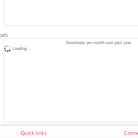
ads
Downloads per month over past year
Loading...
Quick links
Conne