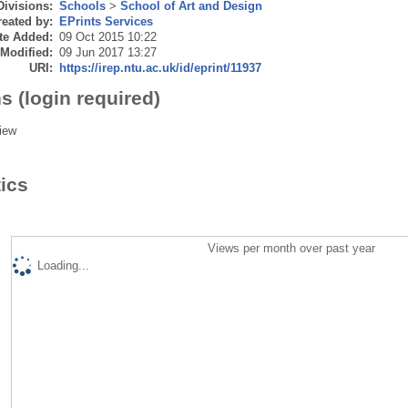
Divisions:
Schools
>
School of Art and Design
eated by:
EPrints Services
te Added:
09 Oct 2015 10:22
 Modified:
09 Jun 2017 13:27
URI:
https://irep.ntu.ac.uk/id/eprint/11937
s (login required)
iew
tics
Views per month over past year
Loading...