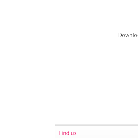
Downlo
Find us