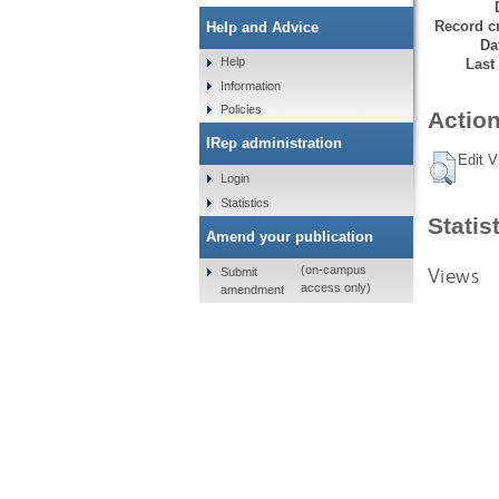
Record cr
Help and Advice
Da
Help
Last
Information
Policies
Action
IRep administration
Edit V
Login
Statistics
Statis
Amend your publication
Views
(on-campus
Submit
access only)
amendment