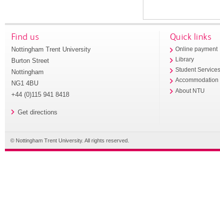
Find us
Quick links
Nottingham Trent University
Online payment
Library
Burton Street
Student Service
Nottingham
Accommodation
NG1 4BU
About NTU
+44 (0)115 941 8418
Get directions
© Nottingham Trent University. All rights reserved.