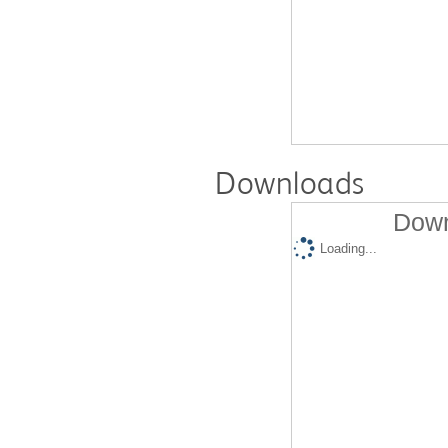
Downloads
Down
Loading...