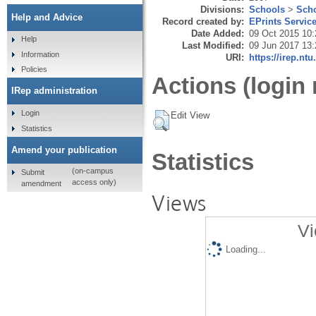
Divisions:
Schools
>
Scho
Help and Advice
Record created by:
EPrints Servic
Date Added:
09 Oct 2015 10:
Help
Last Modified:
09 Jun 2017 13:
Information
URI:
https://irep.ntu
Policies
Actions (login 
IRep administration
Login
Edit View
Statistics
Amend your publication
Statistics
(on-campus
Submit
access only)
amendment
Views
Vi
Loading...