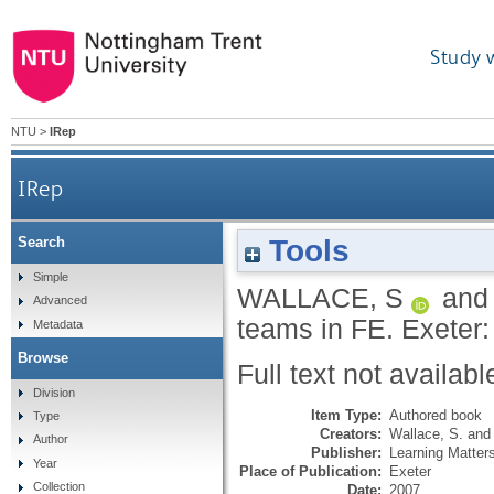
Study 
NTU
>
IRep
IRep
Tools
Search
Simple
WALLACE, S
an
Advanced
teams in FE.
Exeter:
Metadata
Browse
Full text not availabl
Division
Item Type:
Authored book
Type
Creators:
Wallace, S.
an
Author
Publisher:
Learning Matter
Year
Place of Publication:
Exeter
Collection
Date:
2007