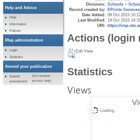
Divisions:
Schools
>
Schoo
Help and Advice
Record created by:
EPrints Services
Date Added:
09 Oct 2015 10:2
Help
Last Modified:
19 Oct 2015 14:3
Information
URI:
https://irep.ntu.
Policies
Actions (login 
IRep administration
Login
Edit View
Statistics
Amend your publication
Statistics
(on-campus
Submit
access only)
amendment
Views
Vi
Loading...