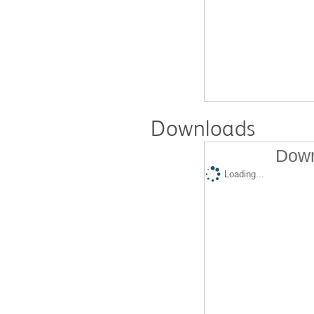
Downloads
Down
Loading...