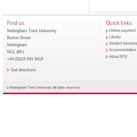
Find us
Quick links
Nottingham Trent University
Online payment
Library
Burton Street
Student Service
Nottingham
Accommodation
NG1 4BU
About NTU
+44 (0)115 941 8418
Get directions
© Nottingham Trent University. All rights reserved.