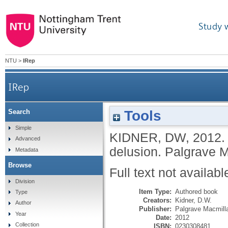
Study 
NTU
>
IRep
IRep
Tools
Search
Simple
KIDNER, DW
,
2012
Advanced
delusion.
Palgrave 
Metadata
Browse
Full text not availabl
Division
Item Type:
Authored book
Type
Creators:
Kidner, D.W.
Author
Publisher:
Palgrave Macmill
Year
Date:
2012
Collection
ISBN:
0230308481