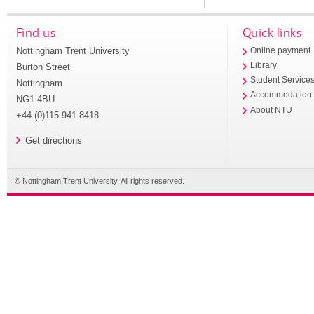
Find us
Quick links
Nottingham Trent University
Online payment
Library
Burton Street
Student Service
Nottingham
Accommodation
NG1 4BU
About NTU
+44 (0)115 941 8418
Get directions
© Nottingham Trent University. All rights reserved.