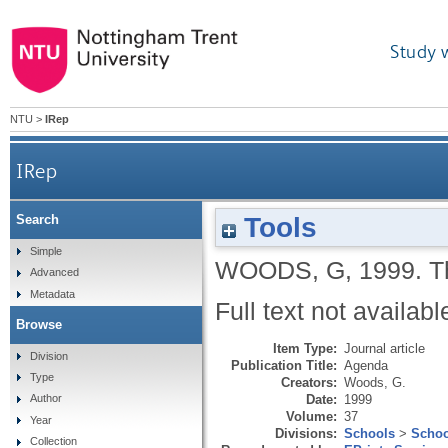
Study 
NTU
>
IRep
IRep
Tools
Search
Simple
WOODS, G
,
1999.
T
Advanced
Metadata
Full text not availabl
Browse
Item Type:
Journal article
Division
Publication Title:
Agenda
Type
Creators:
Woods, G.
Date:
1999
Author
Volume:
37
Year
Divisions:
Schools
>
Schoo
Collection