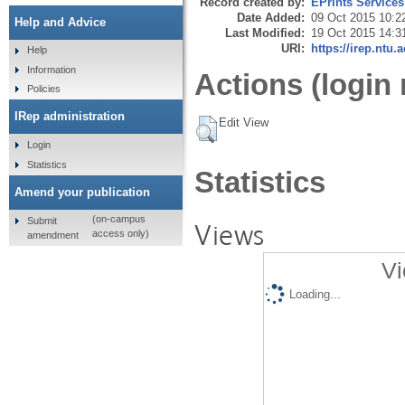
Record created by:
EPrints Services
Date Added:
09 Oct 2015 10:2
Help and Advice
Last Modified:
19 Oct 2015 14:3
URI:
https://irep.ntu.
Help
Information
Actions (login 
Policies
IRep administration
Edit View
Login
Statistics
Statistics
Amend your publication
(on-campus
Submit
Views
access only)
amendment
Vi
Loading...