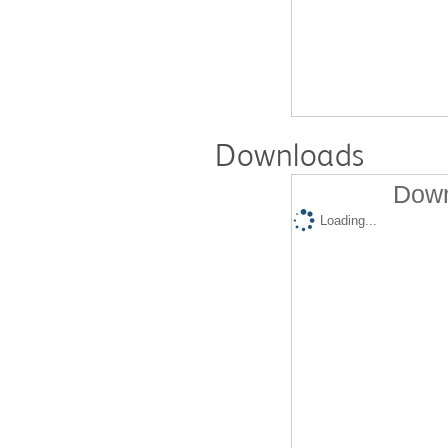
Downloads
Down
Loading...