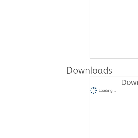
Downloads
Down
Loading...