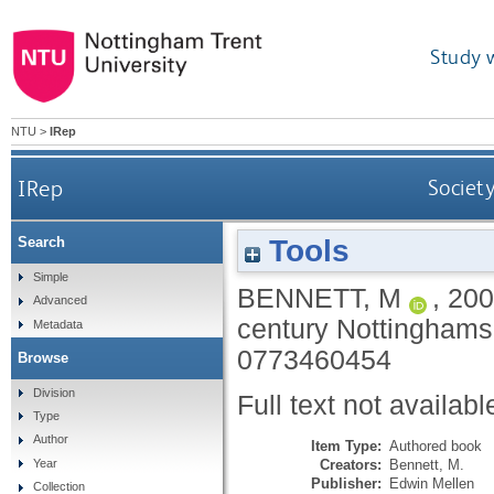
Study 
NTU
>
IRep
IRep
Society
Tools
Search
Simple
BENNETT, M
,
200
Advanced
century Nottinghams
Metadata
0773460454
Browse
Division
Full text not availabl
Type
Author
Item Type:
Authored book
Creators:
Bennett, M.
Year
Publisher:
Edwin Mellen
Collection