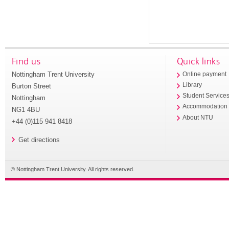
Find us
Quick links
Nottingham Trent University
Online payment
Library
Burton Street
Student Service
Nottingham
Accommodation
NG1 4BU
About NTU
+44 (0)115 941 8418
Get directions
© Nottingham Trent University. All rights reserved.