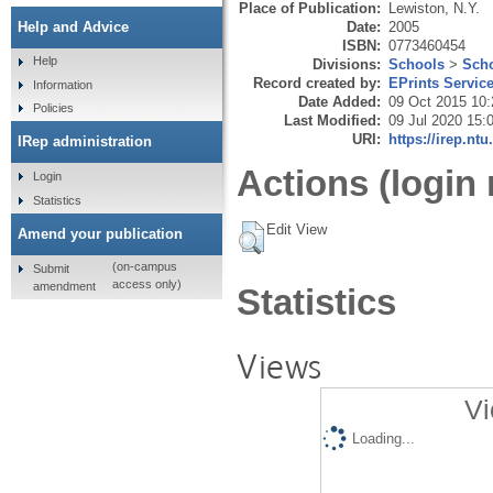
Place of Publication:
Lewiston, N.Y.
Date:
2005
Help and Advice
ISBN:
0773460454
Help
Divisions:
Schools
>
Scho
Record created by:
EPrints Servic
Information
Date Added:
09 Oct 2015 10:
Policies
Last Modified:
09 Jul 2020 15:
URI:
https://irep.ntu
IRep administration
Actions (login 
Login
Statistics
Edit View
Amend your publication
(on-campus
Submit
access only)
amendment
Statistics
Views
Vi
Loading...