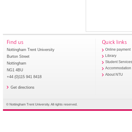
Find us
Quick links
Nottingham Trent University
Online payment
Library
Burton Street
Student Service
Nottingham
Accommodation
NG1 4BU
About NTU
+44 (0)115 941 8418
Get directions
© Nottingham Trent University. All rights reserved.