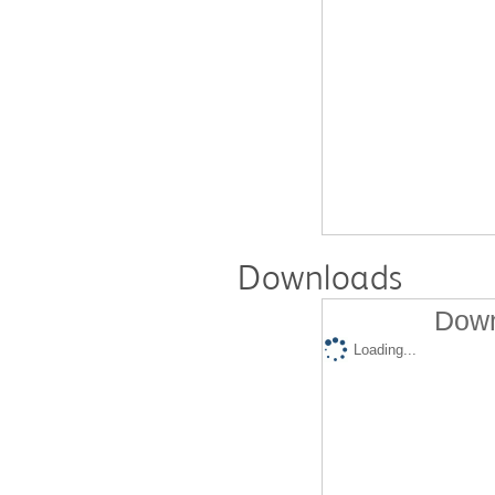
Downloads
Down
Loading...