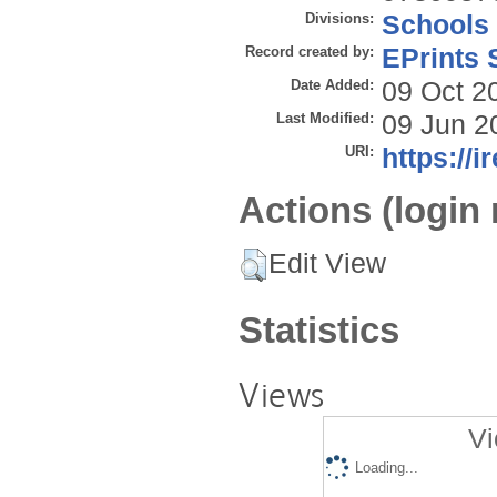
Divisions:
Schools
Record created by:
EPrints 
Date Added:
09 Oct 2
Last Modified:
09 Jun 2
URI:
https://i
Actions (login 
Edit View
Statistics
Views
Vi
Loading...