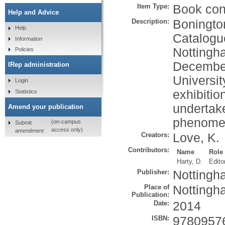
Item Type:
Book cont
Help and Advice
Description:
Bonington
Help
Catalogue
Information
Nottingh
Policies
December
IRep administration
Universi
Login
exhibitio
Statistics
undertake
Amend your publication
phenomen
(on-campus
Submit
access only)
amendment
Creators:
Love, K.
Contributors:
Name
Role
Harty, D.
Edito
Publisher:
Nottingh
Place of
Nottingh
Publication:
Date:
2014
ISBN:
9780957