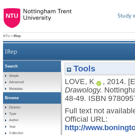
Study 
NTU
>
IRep
IRep
Tools
Search
Simple
LOVE, K
,
2014.
[E
Advanced
Drawology.
Nottingh
Metadata
48-49.
ISBN 978095
Browse
Division
Full text not availabl
Type
Official URL:
Author
http://www.boningto
Year
Collection