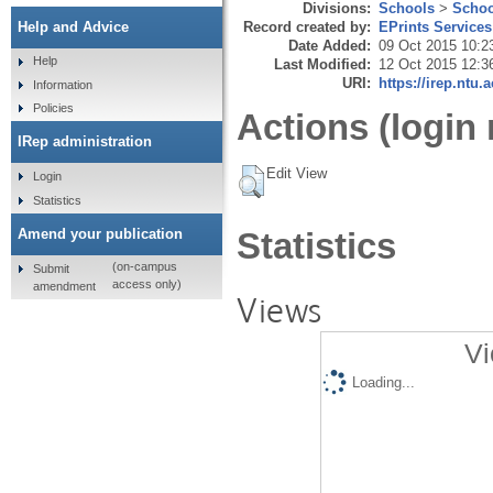
Divisions:
Schools
>
Schoo
Record created by:
EPrints Services
Help and Advice
Date Added:
09 Oct 2015 10:2
Help
Last Modified:
12 Oct 2015 12:3
URI:
https://irep.ntu.
Information
Policies
Actions (login 
IRep administration
Edit View
Login
Statistics
Amend your publication
Statistics
(on-campus
Submit
access only)
amendment
Views
Vi
Loading...