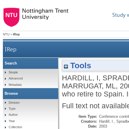
Study 
NTU
>
IRep
IRep
Tools
Search
Simple
HARDILL, I
,
SPRADB
Advanced
MARRUGAT, ML
,
20
Metadata
who retire to Spain.
Browse
Division
Full text not availabl
Type
Author
Item Type:
Conference contri
Creators:
Hardill, I.
,
Spradbe
Year
Date:
2003
Collection