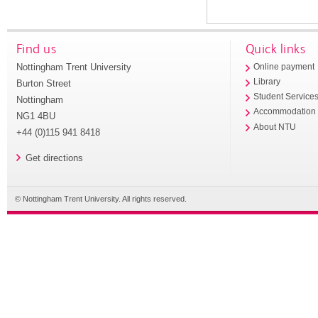
Find us
Quick links
Nottingham Trent University
Online payment
Library
Burton Street
Student Service
Nottingham
Accommodation
NG1 4BU
About NTU
+44 (0)115 941 8418
Get directions
© Nottingham Trent University. All rights reserved.