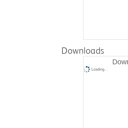
Downloads
Down
Loading...