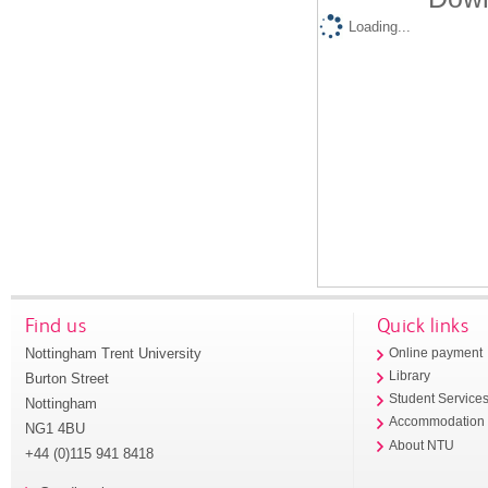
Loading...
Find us
Quick links
Nottingham Trent University
Online payment
Library
Burton Street
Student Service
Nottingham
Accommodation
NG1 4BU
About NTU
+44 (0)115 941 8418