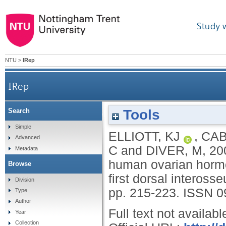
Study 
NTU
>
IRep
IRep
Tools
Search
Effects of supra-physiological changes in hum
Simple
ELLIOTT, KJ
,
CAB
Advanced
C
and
DIVER, M
,
20
Metadata
human ovarian hormo
Browse
first dorsal interos
Division
pp. 215-223.
ISSN 0
Type
Author
Full text not availabl
Year
Collection