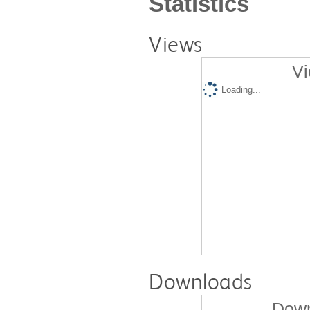
Statistics
Views
Vi
Loading...
Downloads
Down