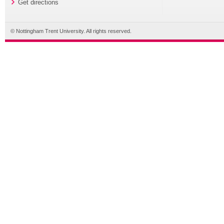
Get directions
© Nottingham Trent University. All rights reserved.