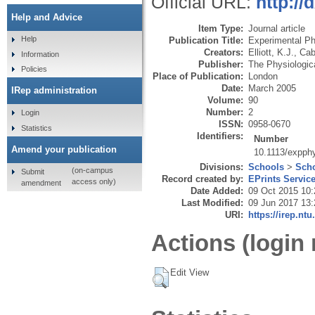
Official URL:
http://
Help and Advice
Item Type:
Journal article
Help
Publication Title:
Experimental Ph
Creators:
Elliott, K.J.
,
Cab
Information
Publisher:
The Physiologic
Policies
Place of Publication:
London
Date:
March 2005
IRep administration
Volume:
90
Number:
2
Login
ISSN:
0958-0670
Statistics
Identifiers:
Number
Amend your publication
10.1113/expph
Divisions:
Schools
>
Scho
(on-campus
Submit
Record created by:
EPrints Servic
access only)
amendment
Date Added:
09 Oct 2015 10:
Last Modified:
09 Jun 2017 13:
URI:
https://irep.ntu
Actions (login 
Edit View