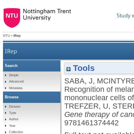
Study 
NTU
>
IRep
IRep
Tools
Search
Recognition of melanoma-associated peptid
Simple
SABA, J
,
MCINTYRE
Advanced
Recognition of mela
Metadata
mononuclear cells o
Browse
TREFZER, U
,
STER
Division
Gene therapy of can
Type
Author
9781461374442
Year
Collection