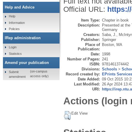
Full text not availabl
Help and Advice
Official URL:
https:/
Help
Item Type:
Chapter in book
Information
Description:
Presented at the
Policies
Germany
Creators:
Saba, J.
,
McIntyr
IRep administration
Publisher:
Springer
Place of
Boston, MA
Login
Publication:
Statistics
Date:
1998
Number of Pages:
241
Amend your publication
ISBN:
9781461374442
Divisions:
Schools
>
Schoo
(on-campus
Submit
Record created by:
EPrints Service
access only)
amendment
Date Added:
09 Oct 2015 10:2
Last Modified:
26 Apr 2024 13:4
URI:
https://irep.ntu.
Actions (login 
Edit View