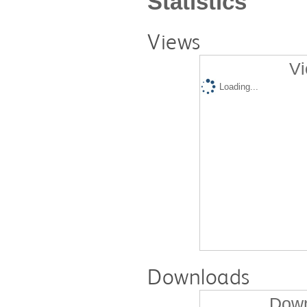
Statistics
Views
Vi
Loading...
Downloads
Down