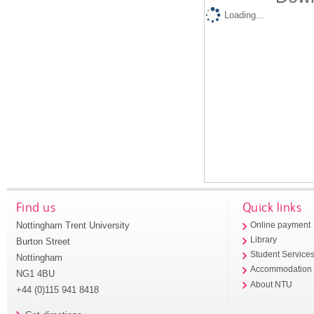
Loading...
Find us
Quick links
Nottingham Trent University
Online payment
Library
Burton Street
Student Service
Nottingham
Accommodation
NG1 4BU
About NTU
+44 (0)115 941 8418