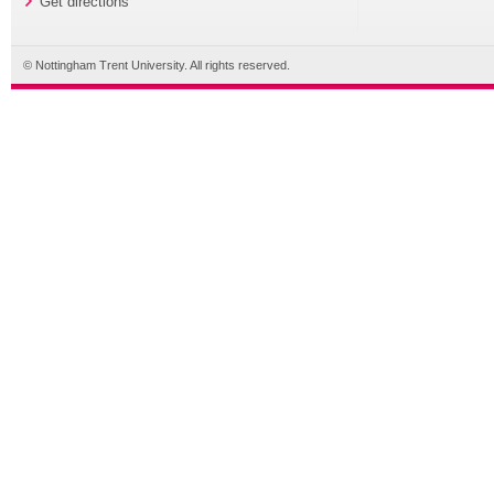
Get directions
© Nottingham Trent University. All rights reserved.