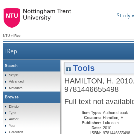
Study 
NTU
>
IRep
IRep
Tools
Search
Simple
HAMILTON, H
,
2010
Advanced
9781446655498
Metadata
Browse
Full text not availabl
Division
Item Type:
Authored book
Type
Creators:
Hamilton, H.
Author
Publisher:
Lulu.com
Year
Date:
2010
Collection
ISBN:
9781446655498