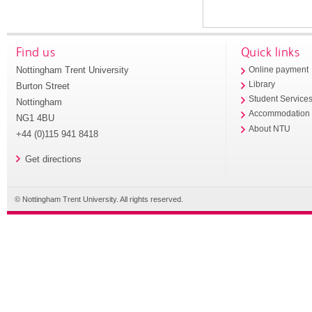
Find us
Quick links
Nottingham Trent University
Online payment
Library
Burton Street
Student Service
Nottingham
Accommodation
NG1 4BU
About NTU
+44 (0)115 941 8418
Get directions
© Nottingham Trent University. All rights reserved.