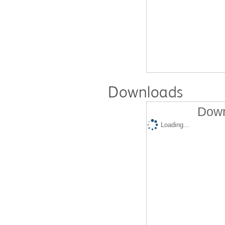
Downloads
Down
Loading...