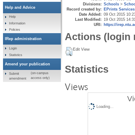
Divisions:
Schools
>
Schoo
Help and Advice
Record created by:
EPrints Services
Date Added:
09 Oct 2015 10:2
Help
Last Modified:
19 Oct 2015 14:3
Information
URI:
https://irep.ntu.
Policies
Actions (login 
IRep administration
Login
Edit View
Statistics
Amend your publication
Statistics
(on-campus
Submit
access only)
amendment
Views
Vi
Loading...