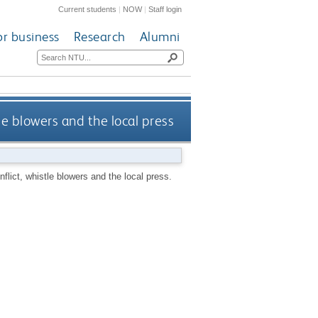
Current students
|
NOW
|
Staff login
or business
Research
Alumni
le blowers and the local press
lict, whistle blowers and the local press.