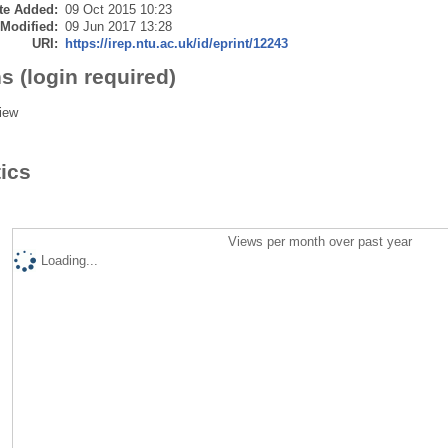
te Added:
09 Oct 2015 10:23
 Modified:
09 Jun 2017 13:28
URI:
https://irep.ntu.ac.uk/id/eprint/12243
s (login required)
iew
tics
Views per month over past year
Loading...