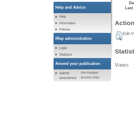
Da
Help and Advice
Last
Help
Action
Information
Policies
Edit V
IRep administration
Login
Statis
Statistics
Views
Amend your publication
(on-campus
Submit
access only)
amendment