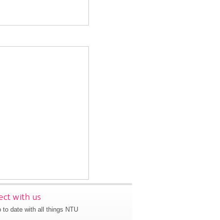
ct with us
 to date with all things NTU