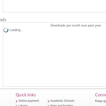
ads
Downloads per month over past year
Loading...
Quick links
Conne
Keep up
Online payment
Academic Schools
Library
Fees and funding