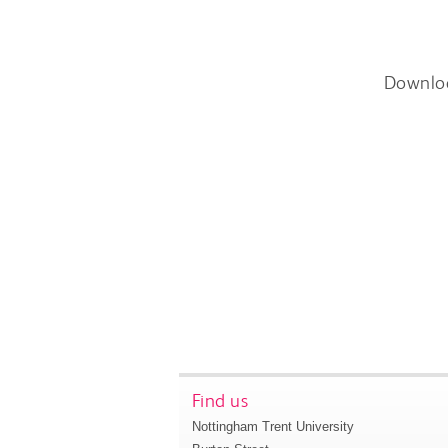
Downlo
Find us
Nottingham Trent University