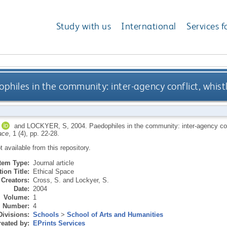
Study with us
International
Services f
philes in the community: inter-agency conflict, whist
and
LOCKYER, S
,
2004.
Paedophiles in the community: inter-agency conf
ace
, 1 (4), pp. 22-28.
ot available from this repository.
Item Type:
Journal article
ion Title:
Ethical Space
Creators:
Cross, S.
and
Lockyer, S.
Date:
2004
Volume:
1
Number:
4
Divisions:
Schools
>
School of Arts and Humanities
eated by:
EPrints Services