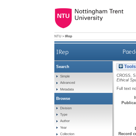
NTU
>
IRep
IRep
Paedo
Tools
Search
CROSS, S
Simple
Ethical Sp
Advanced
Full text n
Metadata
Browse
Publicat
Division
Type
Author
Year
Record cr
Collection