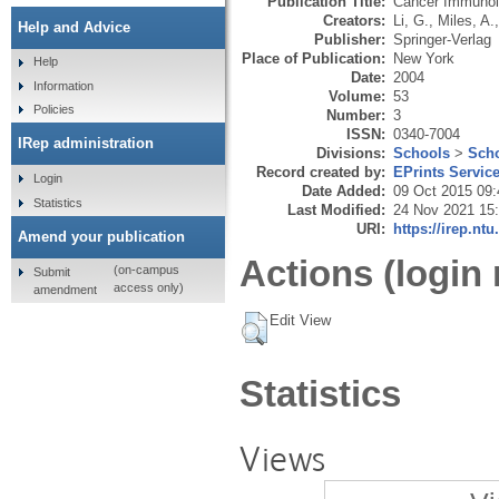
Publication Title:
Cancer Immunol
Creators:
Li, G.
,
Miles, A.
Help and Advice
Publisher:
Springer-Verlag
Place of Publication:
New York
Help
Date:
2004
Information
Volume:
53
Policies
Number:
3
ISSN:
0340-7004
IRep administration
Divisions:
Schools
>
Scho
Record created by:
EPrints Servic
Login
Date Added:
09 Oct 2015 09:
Statistics
Last Modified:
24 Nov 2021 15
URI:
https://irep.ntu
Amend your publication
Actions (login 
(on-campus
Submit
access only)
amendment
Edit View
Statistics
Views