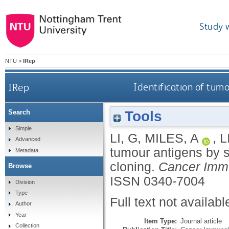
Study 
NTU
>
IRep
IRep
Identification of tumo
Tools
Search
Simple
LI, G
,
MILES, A
,
L
Advanced
tumour antigens by s
Metadata
cloning.
Cancer Imm
Browse
ISSN 0340-7004
Division
Type
Full text not availabl
Author
Year
Item Type:
Journal article
Collection