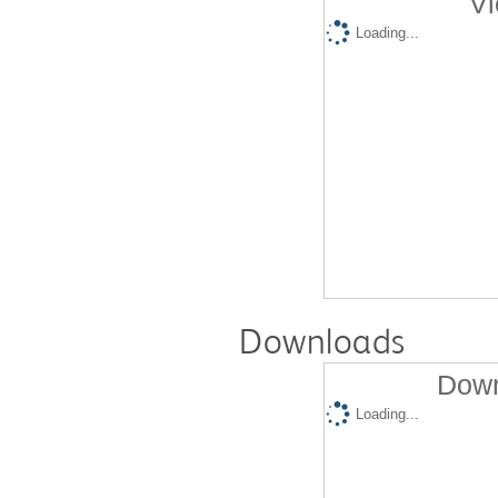
Vi
Loading...
Downloads
Down
Loading...