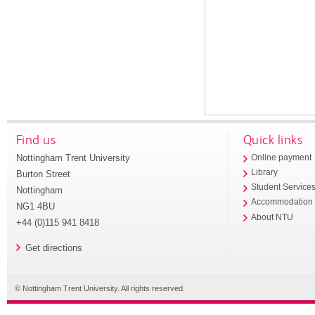
Find us
Quick links
Nottingham Trent University
Online payment
Library
Burton Street
Student Service
Nottingham
Accommodation
NG1 4BU
About NTU
+44 (0)115 941 8418
Get directions
© Nottingham Trent University. All rights reserved.