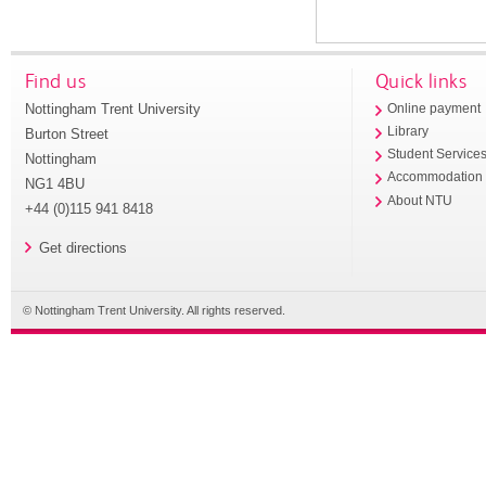
Find us
Quick links
Nottingham Trent University
Online payment
Library
Burton Street
Student Service
Nottingham
Accommodation
NG1 4BU
About NTU
+44 (0)115 941 8418
Get directions
© Nottingham Trent University. All rights reserved.