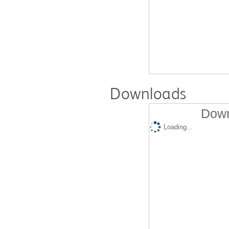
Downloads
Down
Loading...