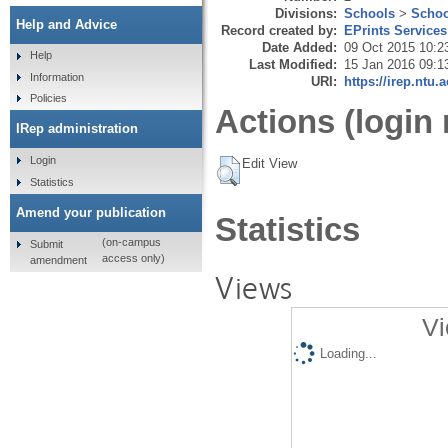
Divisions:
Schools
>
Schoo
Help and Advice
Record created by:
EPrints Services
Date Added:
09 Oct 2015 10:2
Help
Last Modified:
15 Jan 2016 09:1
Information
URI:
https://irep.ntu.
Policies
Actions (login 
IRep administration
Login
Edit View
Statistics
Amend your publication
Statistics
(on-campus
Submit
access only)
amendment
Views
Vi
Loading...