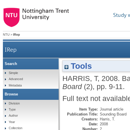
Study 
NTU
>
IRep
IRep
Tools
Search
Simple
HARRIS, T
,
2008.
Ba
Advanced
Board
(2), pp. 9-11.
Metadata
Browse
Full text not availabl
Division
Item Type:
Journal article
Type
Publication Title:
Sounding Board
Author
Creators:
Harris, T.
Year
Date:
2008
Collection
Number:
2