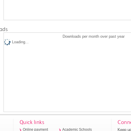
ads
Downloads per month over past year
Loading...
Quick links
Conne
Keep up
Online payment
Academic Schools