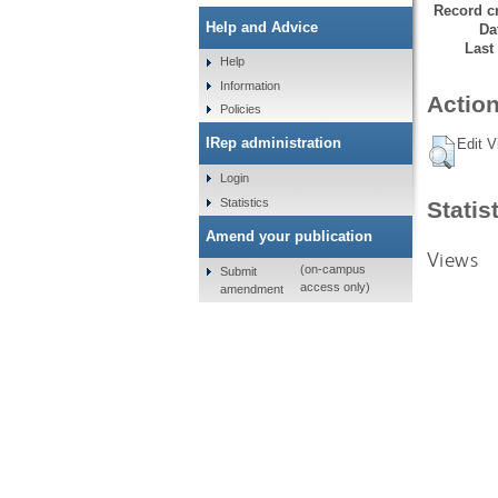
Record cr
Help and Advice
Da
Last
Help
Information
Action
Policies
IRep administration
Edit V
Login
Statistics
Statis
Amend your publication
Views
(on-campus
Submit
access only)
amendment