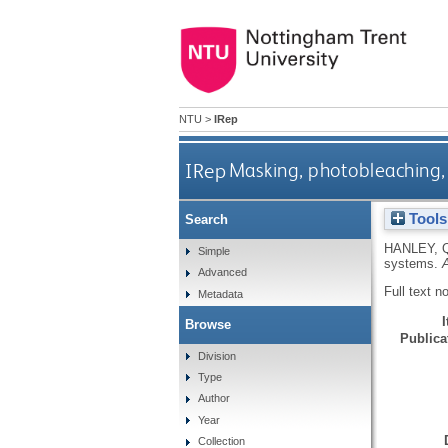
NTU
>
IRep
IRep
Masking, photobleaching,
Tools
Search
HANLEY, 
Simple
systems.
Advanced
Full text n
Metadata
Browse
Publicat
Division
Type
Author
Year
Collection