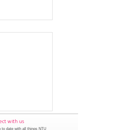
ct with us
 to date with all things NTU