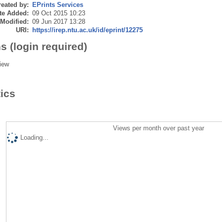
eated by:
EPrints Services
te Added:
09 Oct 2015 10:23
 Modified:
09 Jun 2017 13:28
URI:
https://irep.ntu.ac.uk/id/eprint/12275
s (login required)
iew
tics
Views per month over past year
Loading...