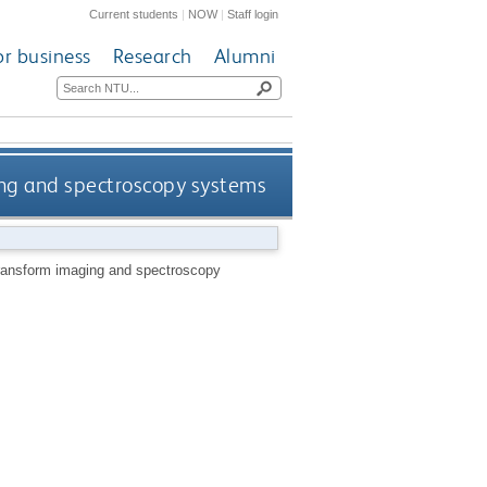
Current students
|
NOW
|
Staff login
or business
Research
Alumni
ing and spectroscopy systems
transform imaging and spectroscopy