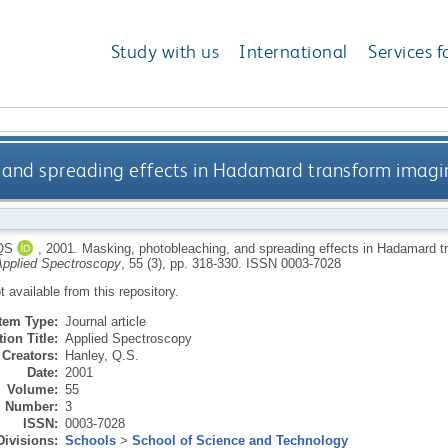
Study with us
International
Services f
 and spreading effects in Hadamard transform imag
QS
,
2001.
Masking, photobleaching, and spreading effects in Hadamard 
Applied Spectroscopy
, 55 (3), pp. 318-330.
ISSN 0003-7028
ot available from this repository.
Item Type:
Journal article
ion Title:
Applied Spectroscopy
Creators:
Hanley, Q.S.
Date:
2001
Volume:
55
Number:
3
ISSN:
0003-7028
Divisions:
Schools
>
School of Science and Technology