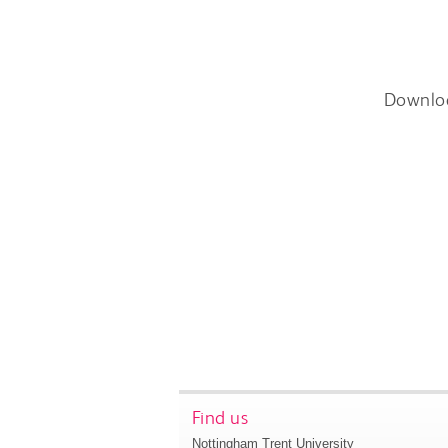
Downlo
Find us
Nottingham Trent University