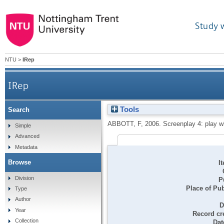
Study 
NTU
>
IRep
IRep
Tools
Search
ABBOTT, F
,
2006.
Screenplay 4: play wi
Simple
Advanced
Metadata
Browse
I
Division
P
Place of Pub
Type
Author
D
Year
Record cr
Collection
Dat