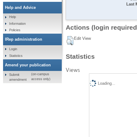
Last 
Help and Advice
Help
Information
Actions (login required
Policies
Edit View
IRep administration
Login
Statistics
Statistics
Amend your publication
Views
(on-campus
Submit
access only)
amendment
Loading...