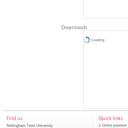
Downloads
Loading...
Find us
Quick links
Nottingham Trent University
Online payment