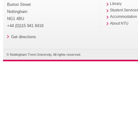
Library
Burton Street
Student Service
Nottingham
Accommodation
NG1 4BU
About NTU
+44 (0)115 941 8418
Get directions
© Nottingham Trent University. All rights reserved.