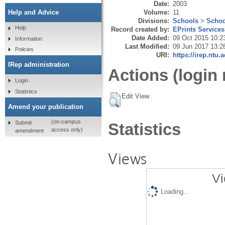
Date:
2003
Volume:
11
Help and Advice
Divisions:
Schools
>
Schoo
Help
Record created by:
EPrints Services
Date Added:
09 Oct 2015 10:2
Information
Last Modified:
09 Jun 2017 13:2
Policies
URI:
https://irep.ntu.
IRep administration
Actions (login 
Login
Statistics
Edit View
Amend your publication
(on-campus
Submit
Statistics
access only)
amendment
Views
Vi
Loading...