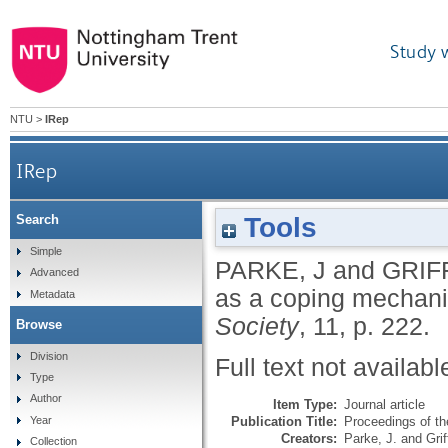
Study 
NTU
>
IRep
IRep
Tools
Search
Simple
PARKE, J
and
GRIF
Advanced
as a coping mechan
Metadata
Society
, 11, p. 222.
Browse
Division
Full text not availabl
Type
Author
Item Type:
Journal article
Publication Title:
Proceedings of th
Year
Creators:
Parke, J.
and
Grif
Collection