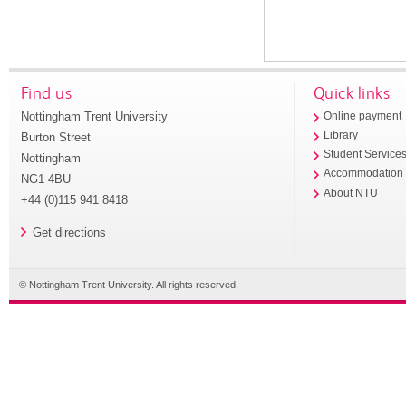
Find us
Quick links
Nottingham Trent University
Online payment
Library
Burton Street
Student Service
Nottingham
Accommodation
NG1 4BU
About NTU
+44 (0)115 941 8418
Get directions
© Nottingham Trent University. All rights reserved.