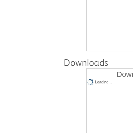
Downloads
Down
Loading...