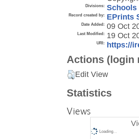
Divisions:
Schools
Record created by:
EPrints 
Date Added:
09 Oct 2
Last Modified:
19 Oct 2
URI:
https://i
Actions (login 
Edit View
Statistics
Views
Vi
Loading...