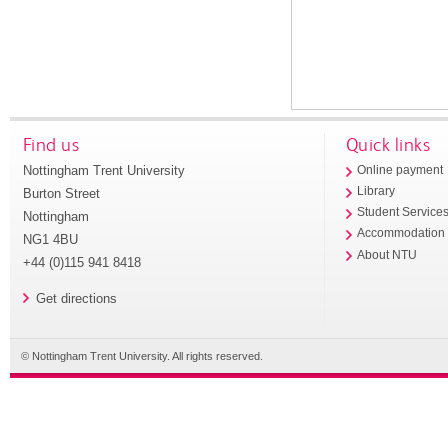
Find us
Quick links
Nottingham Trent University
Online payment
Library
Burton Street
Student Service
Nottingham
Accommodation
NG1 4BU
About NTU
+44 (0)115 941 8418
Get directions
© Nottingham Trent University. All rights reserved.