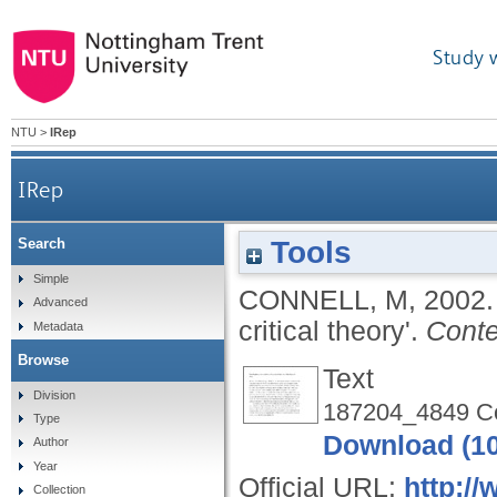
Study 
NTU
>
IRep
IRep
Tools
Search
Simple
CONNELL, M
,
2002
Advanced
critical theory'.
Conte
Metadata
Browse
Text
Division
187204_4849 Con
Type
Download (1
Author
Year
Official URL:
http:/
Collection