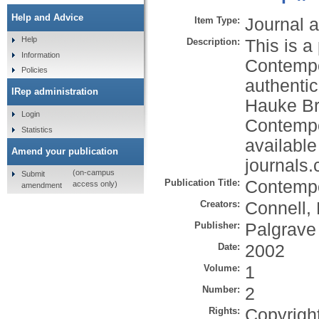
Help and Advice
Item Type:
Journal a
Help
Description:
This is a 
Information
Contempor
Policies
authenti
IRep administration
Hauke Bru
Login
Contempor
Statistics
available
Amend your publication
journals
(on-campus
Submit
Publication Title:
Contempo
access only)
amendment
Creators:
Connell,
Publisher:
Palgrave
Date:
2002
Volume:
1
Number:
2
Rights:
Copyrigh