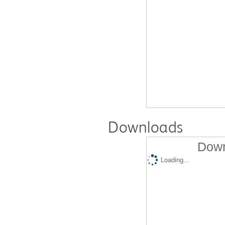
Downloads
Down
Loading...