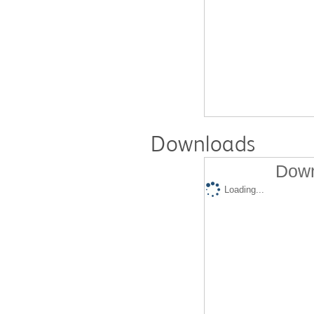
Downloads
Down
Loading...