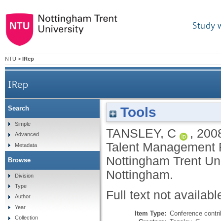
Study 
NTU
>
IRep
IRep
Tools
Search
Simple
TANSLEY, C
,
200
Advanced
Talent Management F
Metadata
Nottingham Trent Un
Browse
Nottingham.
Division
Type
Full text not availabl
Author
Year
Item Type:
Conference contri
Collection