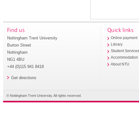
Find us
Quick links
Nottingham Trent University
Online payment
Library
Burton Street
Student Service
Nottingham
Accommodation
NG1 4BU
About NTU
+44 (0)115 941 8418
Get directions
© Nottingham Trent University. All rights reserved.