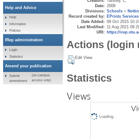
Creators:
Tansley, C.
Date:
2008
Help and Advice
Divisions:
Schools
>
Notti
Record created by:
EPrints Services
Help
Date Added:
09 Oct 2015 10:2
Information
Last Modified:
11 Aug 2021 09:2
Policies
URI:
https://irep.ntu.
IRep administration
Actions (login 
Login
Statistics
Edit View
Amend your publication
Statistics
(on-campus
Submit
access only)
amendment
Views
Vi
Loading...