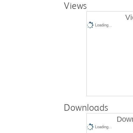
Views
Vi
Loading...
Downloads
Down
Loading...