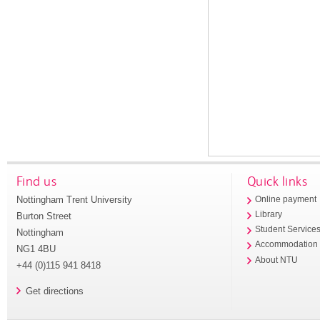
Find us
Quick links
Nottingham Trent University
Online payment
Library
Burton Street
Student Service
Nottingham
Accommodation
NG1 4BU
About NTU
+44 (0)115 941 8418
Get directions