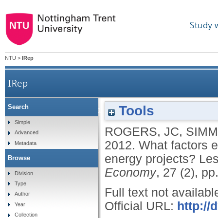
Study 
NTU
>
IRep
IRep
Tools
Search
What factors enable community leadership of
Simple
ROGERS, JC
,
SIMM
Advanced
2012.
What factors 
Metadata
energy projects? Les
Browse
Economy
, 27 (2), p
Division
Type
Full text not availabl
Author
Official URL:
http:/
Year
Collection