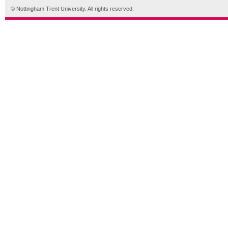
© Nottingham Trent University. All rights reserved.