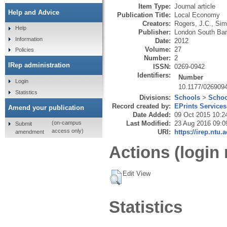
Item Type:
Journal article
Help and Advice
Publication Title:
Local Economy
Creators:
Rogers, J.C.
,
Sim
Help
Publisher:
London South Ban
Information
Date:
2012
Volume:
27
Policies
Number:
2
IRep administration
ISSN:
0269-0942
Identifiers:
Number
Login
10.1177/026909
Statistics
Divisions:
Schools
>
Schoo
Record created by:
EPrints Services
Amend your publication
Date Added:
09 Oct 2015 10:2
Last Modified:
23 Aug 2016 09:0
(on-campus
Submit
access only)
URI:
https://irep.ntu.
amendment
Actions (login 
Edit View
Statistics