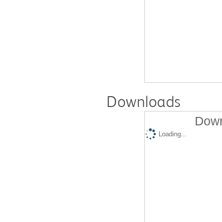
Downloads
Down
Loading...