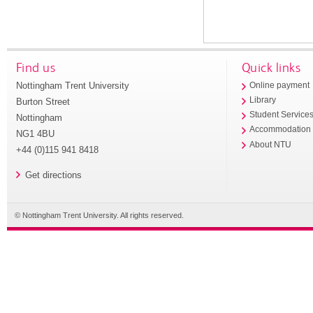
Find us
Quick links
Nottingham Trent University
Online payment
Library
Burton Street
Student Service
Nottingham
Accommodation
NG1 4BU
About NTU
+44 (0)115 941 8418
Get directions
© Nottingham Trent University. All rights reserved.