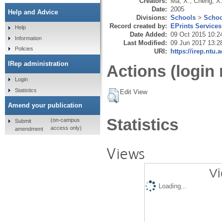
Creators:
Ma, X.
,
Cheng, X
Date:
2005
Help and Advice
Divisions:
Schools
>
Schoo
Record created by:
EPrints Services
Help
Date Added:
09 Oct 2015 10:2
Information
Last Modified:
09 Jun 2017 13:2
Policies
URI:
https://irep.ntu.
IRep administration
Actions (login 
Login
Statistics
Edit View
Amend your publication
Statistics
(on-campus
Submit
access only)
amendment
Views
Vi
Loading...