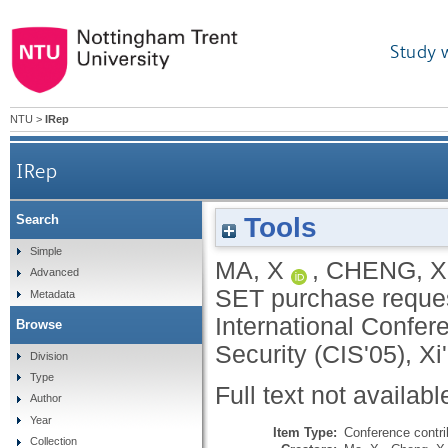
Study 
NTU
>
IRep
IRep
Tools
Search
Simple
MA, X
,
CHENG, X
Advanced
SET purchase reques
Metadata
International Confer
Browse
Security (CIS'05), Xi
Division
Type
Full text not availabl
Author
Year
Item Type:
Conference contri
Collection