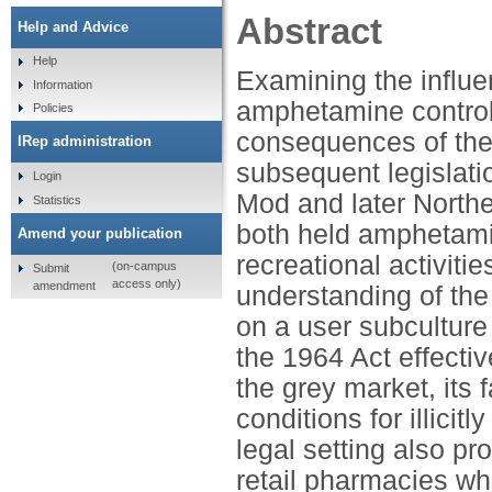
Abstract
Help and Advice
Help
Examining the influen
Information
amphetamine controls 
Policies
consequences of the
IRep administration
subsequent legislati
Login
Mod and later Northe
Statistics
both held amphetami
Amend your publication
recreational activiti
(on-campus
Submit
access only)
amendment
understanding of th
on a user subculture 
the 1964 Act effecti
the grey market, its
conditions for illic
legal setting also pro
retail pharmacies wh