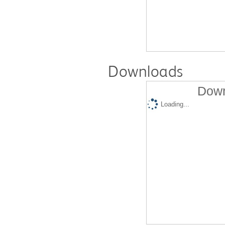
Downloads
Down
Loading...