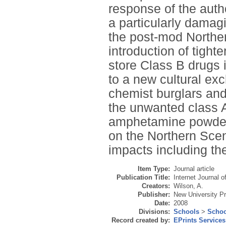
response of the auth
a particularly damag
the post-mod Northe
introduction of tighte
store Class B drugs i
to a new cultural e
chemist burglars and
the unwanted class A
amphetamine powder.
on the Northern Scen
impacts including the
Item Type:
Journal article
Publication Title:
Internet Journal o
Creators:
Wilson, A.
Publisher:
New University P
Date:
2008
Divisions:
Schools
>
Schoo
Record created by:
EPrints Services