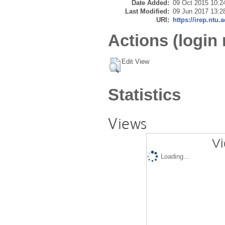
Date Added:
09 Oct 2015 10:2
Last Modified:
09 Jun 2017 13:2
URI:
https://irep.ntu.
Actions (login 
Edit View
Statistics
Views
Vi
Loading...