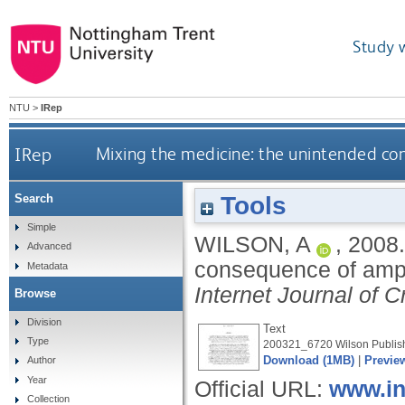
Study 
NTU
>
IRep
IRep
Mixing the medicine: the unintended co
Tools
Search
Simple
WILSON, A
,
2008
Advanced
consequence of amph
Metadata
Internet Journal of 
Browse
Division
Text
Type
200321_6720 Wilson Publish
Download (1MB)
|
Previe
Author
Year
Official URL:
www.in
Collection