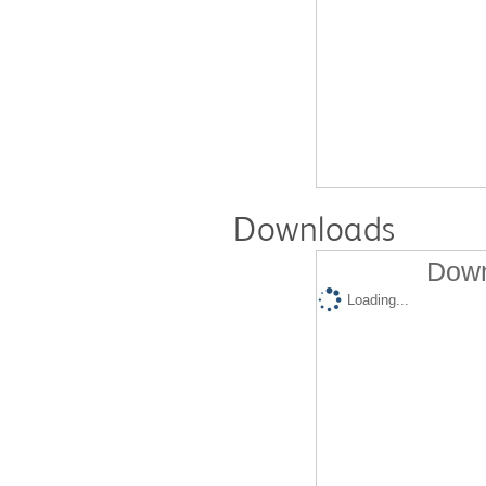
Downloads
Down
Loading...