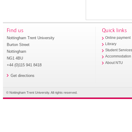
Find us
Quick links
Nottingham Trent University
Online payment
Library
Burton Street
Student Service
Nottingham
Accommodation
NG1 4BU
About NTU
+44 (0)115 941 8418
Get directions
© Nottingham Trent University. All rights reserved.