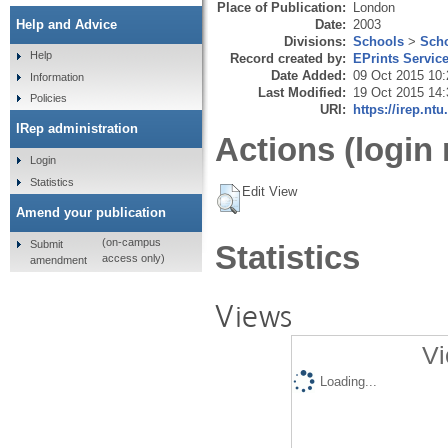
Place of Publication:
London
Date:
2003
Help and Advice
Divisions:
Schools
>
Scho
Help
Record created by:
EPrints Servic
Date Added:
09 Oct 2015 10:
Information
Last Modified:
19 Oct 2015 14:
Policies
URI:
https://irep.ntu
IRep administration
Actions (login 
Login
Statistics
Edit View
Amend your publication
(on-campus
Submit
Statistics
access only)
amendment
Views
Vi
Loading...