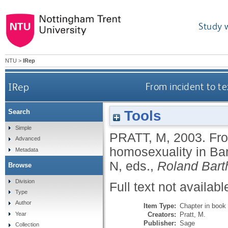
Study 
NTU
>
IRep
IRep
From incident to te
Tools
Search
Simple
PRATT, M
,
2003.
Fro
Advanced
homosexuality in Bar
Metadata
N
, eds.,
Roland Bart
Browse
Division
Full text not availabl
Type
Author
Item Type:
Chapter in book
Creators:
Pratt, M.
Year
Publisher:
Sage
Collection