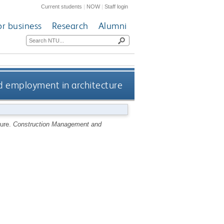
Current students
|
NOW
|
Staff login
or business
Research
Alumni
d employment in architecture
ture.
Construction Management and