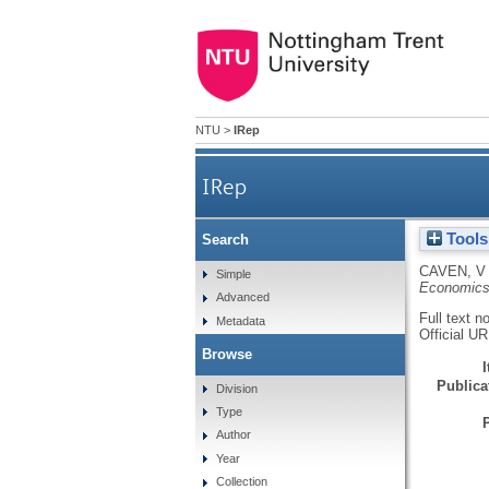
NTU
>
IRep
IRep
Tools
Search
CAVEN, V
Simple
Economic
Advanced
Full text n
Metadata
Official U
Browse
Publicat
Division
Type
Author
Year
Collection