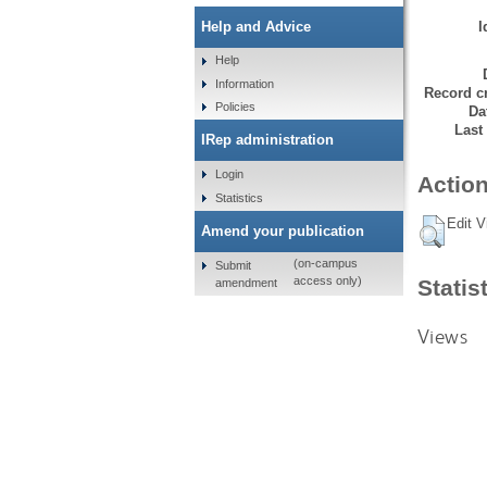
I
Help and Advice
Help
Information
Record cr
Policies
Da
Last
IRep administration
Login
Action
Statistics
Edit V
Amend your publication
(on-campus
Submit
access only)
Statis
amendment
Views