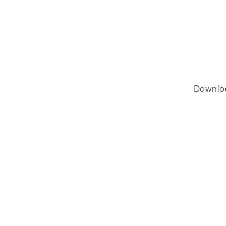
Downlo