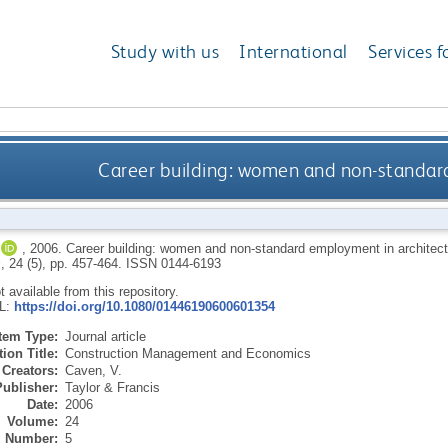
Study with us
International
Services f
Career building: women and non-standar
,
2006.
Career building: women and non-standard employment in architec
s
, 24 (5), pp. 457-464.
ISSN 0144-6193
ot available from this repository.
RL:
https://doi.org/10.1080/01446190600601354
Item Type:
Journal article
ion Title:
Construction Management and Economics
Creators:
Caven, V.
Publisher:
Taylor & Francis
Date:
2006
Volume:
24
Number:
5