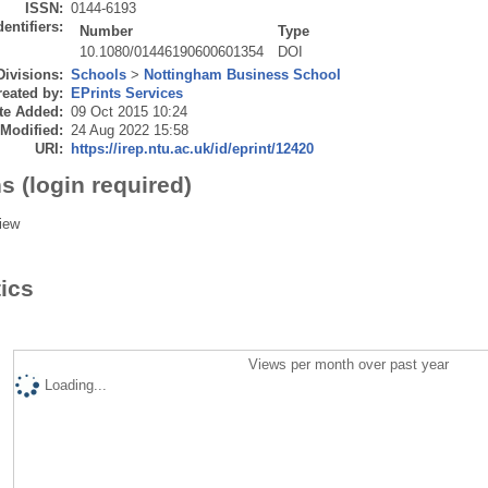
ISSN:
0144-6193
dentifiers:
Number
Type
10.1080/01446190600601354
DOI
Divisions:
Schools
>
Nottingham Business School
eated by:
EPrints Services
te Added:
09 Oct 2015 10:24
 Modified:
24 Aug 2022 15:58
URI:
https://irep.ntu.ac.uk/id/eprint/12420
s (login required)
iew
tics
Views per month over past year
Loading...