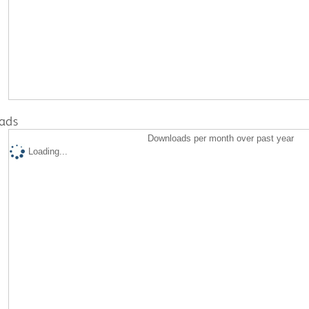
ads
Downloads per month over past year
Loading...