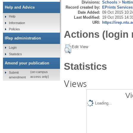
Divisions:
Schools
>
Notti
Record created by:
EPrints Services
Help and Advice
Date Added:
09 Oct 2015 10:2
Help
Last Modified:
19 Oct 2015 14:3
URI:
https://irep.ntu.
Information
Policies
Actions (login 
IRep administration
Edit View
Login
Statistics
Amend your publication
Statistics
(on-campus
Submit
access only)
amendment
Views
Vi
Loading...