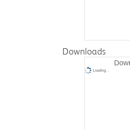
Downloads
Down
Loading...