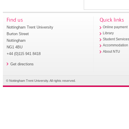
Find us
Quick links
Nottingham Trent University
Online payment
Library
Burton Street
Student Service
Nottingham
Accommodation
NG1 4BU
About NTU
+44 (0)115 941 8418
Get directions
© Nottingham Trent University. All rights reserved.