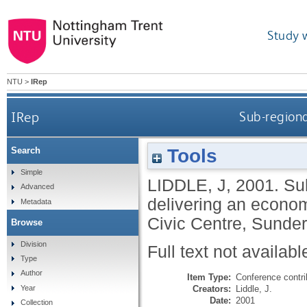
Study 
NTU
>
IRep
IRep
Sub-regiona
Tools
Search
Simple
LIDDLE, J
,
2001.
Sub
Advanced
delivering an econom
Metadata
Civic Centre, Sunde
Browse
Division
Full text not availabl
Type
Author
Item Type:
Conference contri
Creators:
Liddle, J.
Year
Date:
2001
Collection