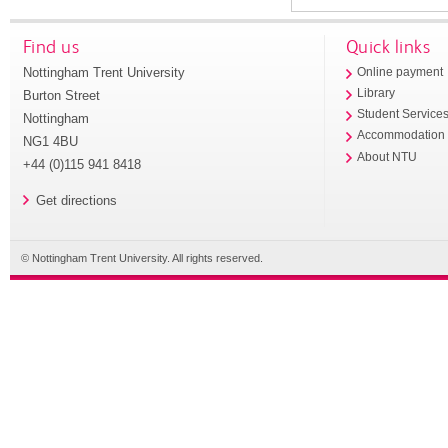
Find us
Quick links
Nottingham Trent University
Online payment
Library
Burton Street
Student Service
Nottingham
Accommodation
NG1 4BU
About NTU
+44 (0)115 941 8418
Get directions
© Nottingham Trent University. All rights reserved.