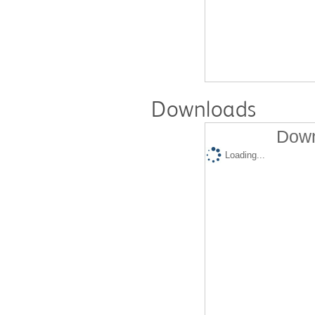
Downloads
Down
Loading...