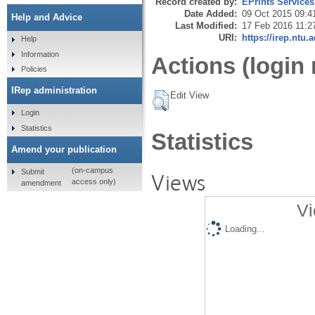
Record created by:
EPrints Services
Date Added:
09 Oct 2015 09:4
Help and Advice
Last Modified:
17 Feb 2016 11:2
URI:
https://irep.ntu.
Help
Information
Actions (login 
Policies
IRep administration
Edit View
Login
Statistics
Statistics
Amend your publication
(on-campus
Submit
Views
access only)
amendment
Vi
Loading...