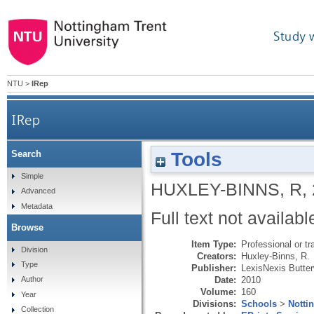
Study 
NTU
>
IRep
IRep
Tools
Search
Simple
HUXLEY-BINNS, R
,
Advanced
Metadata
Full text not availabl
Browse
Item Type:
Professional or tr
Division
Creators:
Huxley-Binns, R.
Type
Publisher:
LexisNexis Butte
Date:
2010
Author
Volume:
160
Year
Divisions:
Schools
>
Notti
Collection