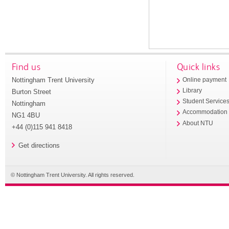
Find us
Quick links
Nottingham Trent University
Online payment
Library
Burton Street
Student Service
Nottingham
Accommodation
NG1 4BU
About NTU
+44 (0)115 941 8418
Get directions
© Nottingham Trent University. All rights reserved.