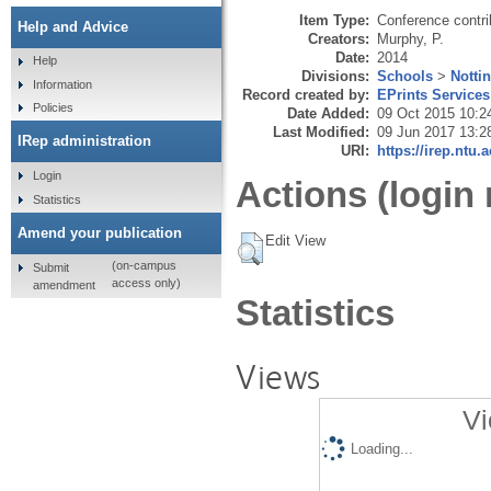
Item Type:
Conference contri
Help and Advice
Creators:
Murphy, P.
Date:
2014
Help
Divisions:
Schools
>
Notti
Information
Record created by:
EPrints Services
Policies
Date Added:
09 Oct 2015 10:2
Last Modified:
09 Jun 2017 13:2
IRep administration
URI:
https://irep.ntu.
Login
Actions (login 
Statistics
Amend your publication
Edit View
(on-campus
Submit
access only)
amendment
Statistics
Views
Vi
Loading...