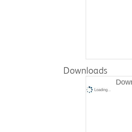
Downloads
Down
Loading...