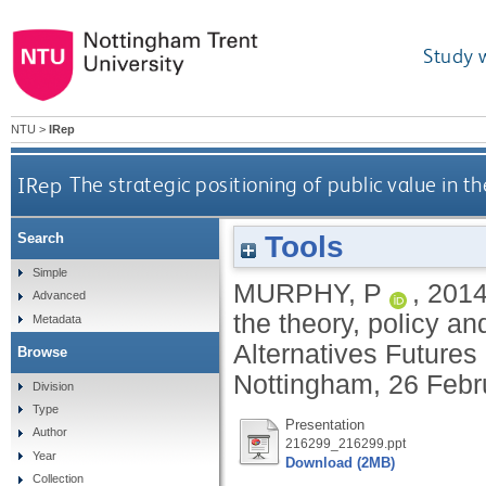
Study 
NTU
>
IRep
IRep
The strategic positioning of public value in 
Tools
Search
Simple
MURPHY, P
,
201
Advanced
the theory, policy a
Metadata
Alternatives Futures
Browse
Nottingham, 26 Febr
Division
Type
Presentation
Author
216299_216299.ppt
Year
Download (2MB)
Collection