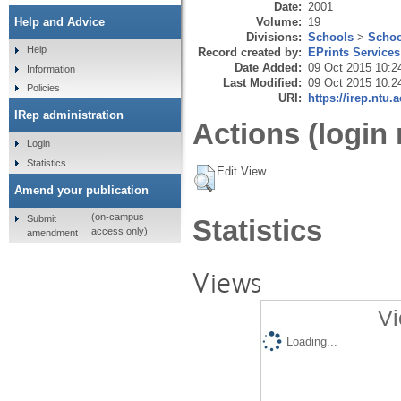
Date:
2001
Volume:
19
Help and Advice
Divisions:
Schools
>
Schoo
Help
Record created by:
EPrints Services
Date Added:
09 Oct 2015 10:2
Information
Last Modified:
09 Oct 2015 10:2
Policies
URI:
https://irep.ntu.
IRep administration
Actions (login 
Login
Statistics
Edit View
Amend your publication
(on-campus
Submit
Statistics
access only)
amendment
Views
Vi
Loading...