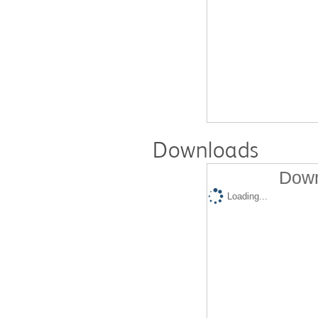
Downloads
Down
Loading...