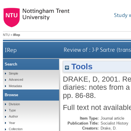
Study 
NTU
>
IRep
IRep
Review of : J-P Sartre (tra
Tools
Search
Simple
DRAKE, D
,
2001.
Re
Advanced
diaries: notes from 
Metadata
pp. 86-88.
Browse
Division
Full text not availabl
Type
Author
Item Type:
Journal article
Publication Title:
Socialist History
Year
Creators:
Drake, D.
Collection