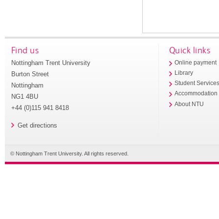
Find us
Quick links
Nottingham Trent University
Online payment
Library
Burton Street
Student Service
Nottingham
Accommodation
NG1 4BU
About NTU
+44 (0)115 941 8418
Get directions
© Nottingham Trent University. All rights reserved.