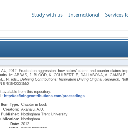
Study with us
International
Services f
w actors' claims and counter-claims impact Nigeria'sN
 AU
,
2012.
Frustration-aggression: how actors' claims and counter-claims impa
urity.
In:
ABBAS, J
,
BLOOD, K
,
COULBERT, E
,
DALLABONA, A
,
GAMBLE, 
E, N
, eds.,
Defining Contributions: Inspiration Driving Original Research.
Not
N 9781842331552
ot available from this repository.
RL:
http://definingcontributions.com/proceedings
Item Type:
Chapter in book
Creators:
Akahalu, A.U.
Publisher:
Nottingham Trent University
ublication:
Nottingham
Date:
2012