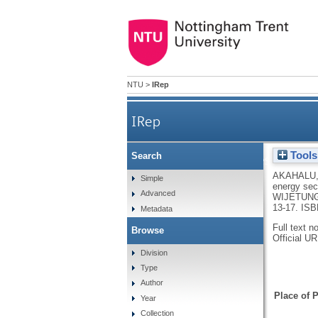
NTU
>
IRep
IRep
Tools
Search
Frustration-aggression: ho
AKAHALU,
Simple
energy sec
Advanced
WIJETUNG
13-17.
ISB
Metadata
Full text n
Browse
Official U
Division
Type
Author
Place of P
Year
Collection