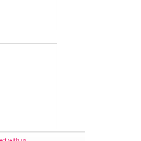
ct with us