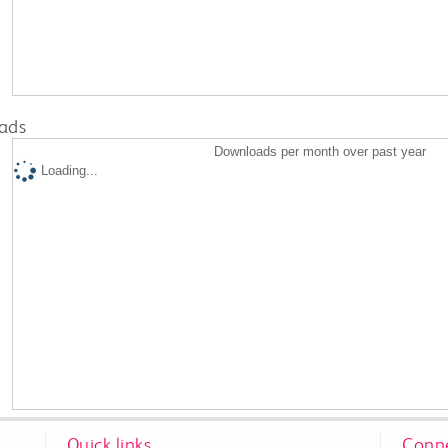
ads
Downloads per month over past year
Loading...
Quick links
Conne