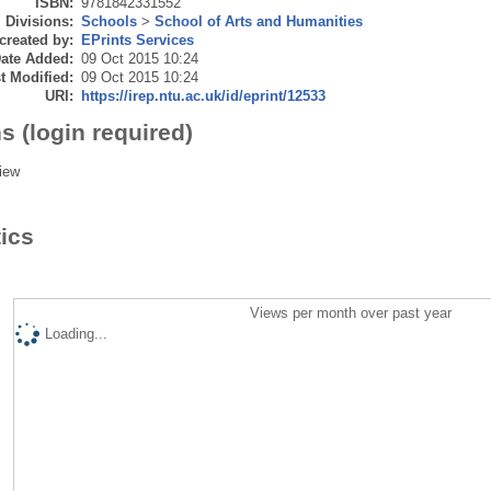
ISBN:
9781842331552
Divisions:
Schools
>
School of Arts and Humanities
created by:
EPrints Services
ate Added:
09 Oct 2015 10:24
t Modified:
09 Oct 2015 10:24
URI:
https://irep.ntu.ac.uk/id/eprint/12533
s (login required)
iew
tics
Views per month over past year
Loading...