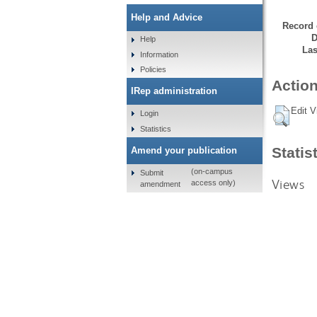
Help and Advice
Record 
D
Help
Las
Information
Policies
Action
IRep administration
Edit V
Login
Statistics
Statis
Amend your publication
(on-campus
Submit
Views
access only)
amendment