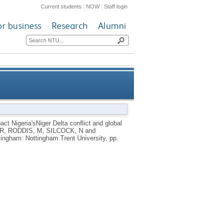
Current students
|
NOW
|
Staff login
or business
Research
Alumni
iger Delta conflict and global
ct Nigeria'sNiger Delta conflict and global
R
,
RODDIS, M
,
SILCOCK, N
and
energy security
tingham: Nottingham Trent University, pp.