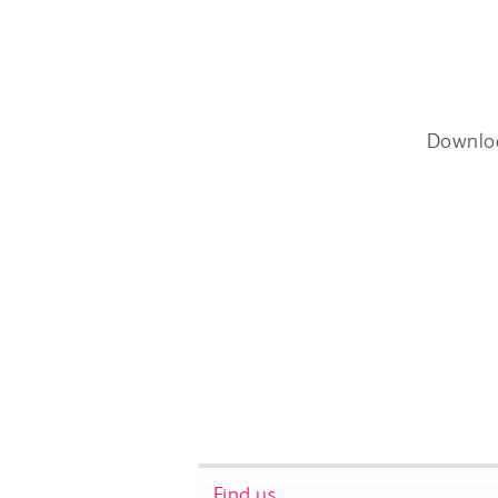
Downlo
Find us