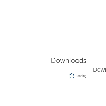
Downloads
Down
Loading...