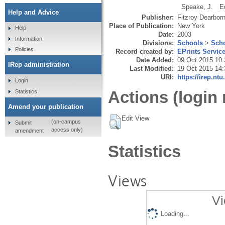
Speake, J.
E
Help and Advice
Publisher:
Fitzroy Dearbor
Place of Publication:
New York
Help
Date:
2003
Information
Divisions:
Schools
>
Scho
Policies
Record created by:
EPrints Servic
Date Added:
09 Oct 2015 10:
IRep administration
Last Modified:
19 Oct 2015 14:
URI:
https://irep.ntu
Login
Actions (login 
Statistics
Amend your publication
Edit View
(on-campus
Submit
access only)
amendment
Statistics
Views
Vi
Loading...