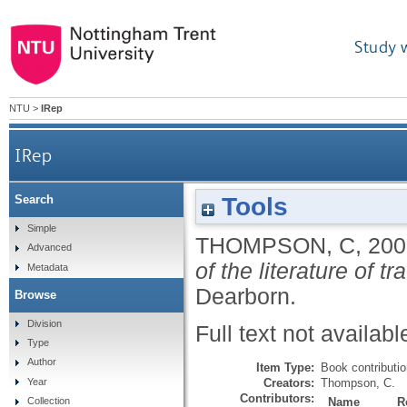
Study 
NTU
>
IRep
IRep
Tools
Search
Simple
THOMPSON, C
,
200
Advanced
of the literature of t
Metadata
Dearborn.
Browse
Division
Full text not availabl
Type
Author
Item Type:
Book contributi
Creators:
Thompson, C.
Year
Contributors:
Name
R
Collection