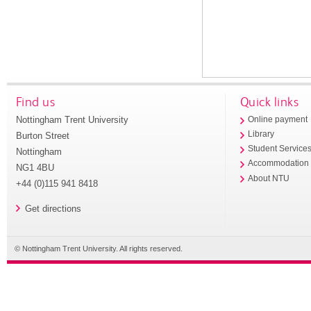
Find us
Quick links
Nottingham Trent University
Online payment
Library
Burton Street
Student Service
Nottingham
Accommodation
NG1 4BU
About NTU
+44 (0)115 941 8418
Get directions
© Nottingham Trent University. All rights reserved.