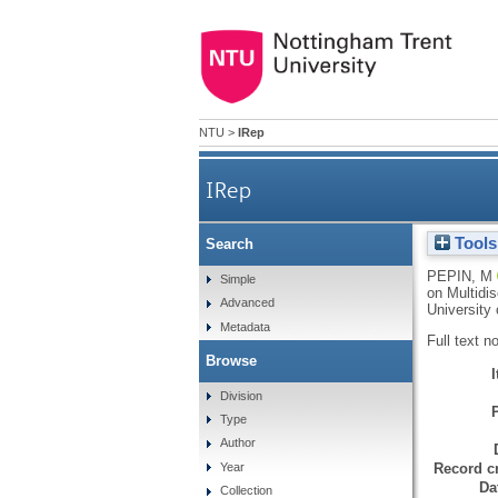
NTU
>
IRep
IRep
Tools
Search
PEPIN, M
Simple
on Multidis
Advanced
University 
Metadata
Full text n
Browse
Division
Type
Author
Record cr
Year
Da
Collection