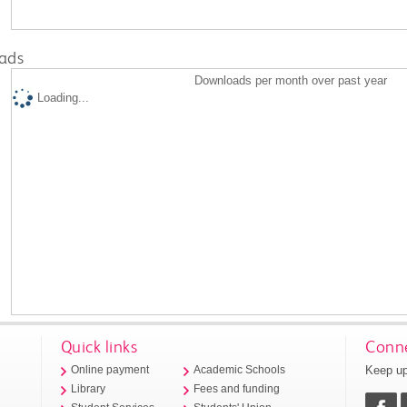
ads
Downloads per month over past year
Loading...
Quick links
Conne
Keep up
Online payment
Academic Schools
Library
Fees and funding