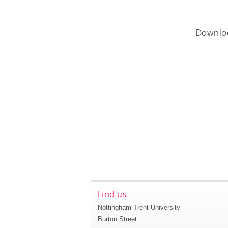
Downlo
Find us
Nottingham Trent University
Burton Street