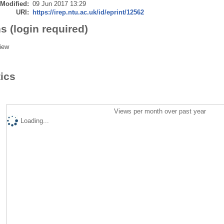
 Modified:
09 Jun 2017 13:29
URI:
https://irep.ntu.ac.uk/id/eprint/12562
s (login required)
iew
tics
Views per month over past year
Loading...