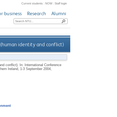
Current students
|
NOW
|
Staff login
or business
Research
Alumni
 (human identity and conflict)
and conflict). In: International Conference
rthern Ireland, 1-3 September 2004,
ronment