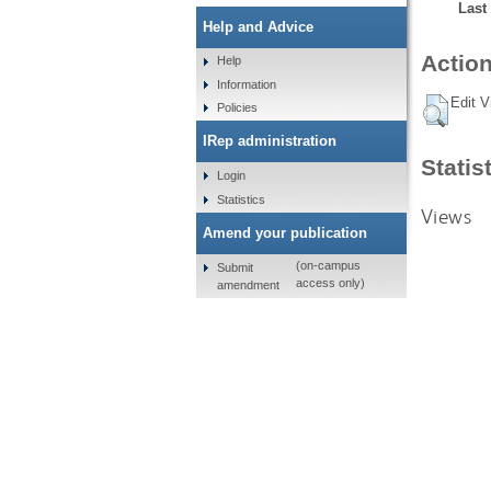
Last
Help and Advice
Action
Help
Information
Edit V
Policies
IRep administration
Statis
Login
Statistics
Views
Amend your publication
(on-campus
Submit
access only)
amendment