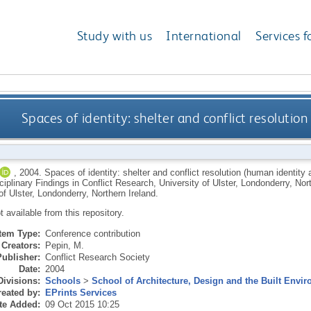
Study with us
International
Services f
Spaces of identity: shelter and conflict resolution
,
2004.
Spaces of identity: shelter and conflict resolution (human identity 
ciplinary Findings in Conflict Research, University of Ulster, Londonderry, No
of Ulster, Londonderry, Northern Ireland.
ot available from this repository.
Item Type:
Conference contribution
Creators:
Pepin, M.
Publisher:
Conflict Research Society
Date:
2004
Divisions:
Schools
>
School of Architecture, Design and the Built Envi
eated by:
EPrints Services
te Added:
09 Oct 2015 10:25