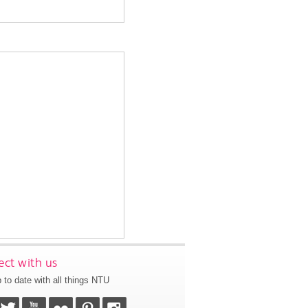
ct with us
 to date with all things NTU