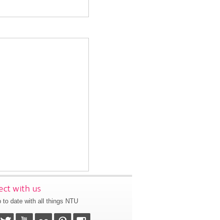
ct with us
 to date with all things NTU