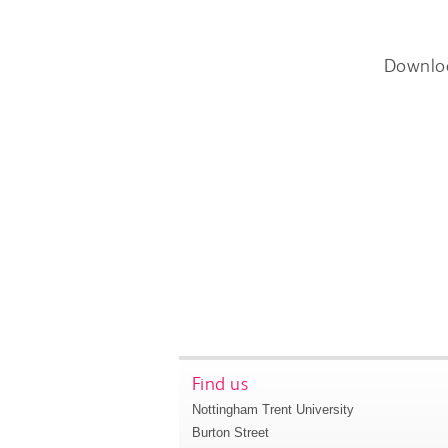
Downlo
Find us
Nottingham Trent University
Burton Street