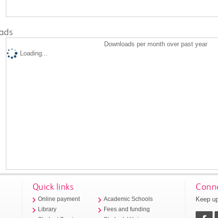
ads
Downloads per month over past year
Loading...
Quick links
Conne
Keep up
Online payment
Academic Schools
Library
Fees and funding