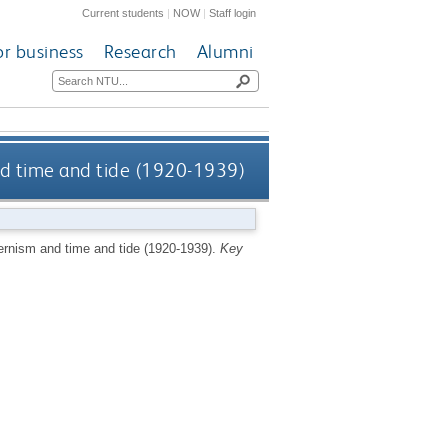
Current students
|
NOW
|
Staff login
or business
Research
Alumni
and time and tide (1920-1939)
dernism and time and tide (1920-1939).
Key