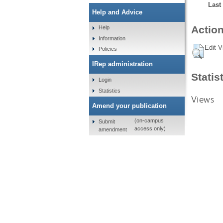
Last
Help and Advice
Action
Help
Information
Edit V
Policies
IRep administration
Statis
Login
Statistics
Views
Amend your publication
(on-campus
Submit
access only)
amendment