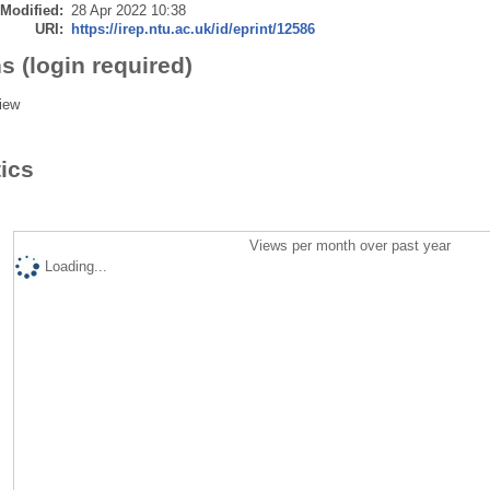
 Modified:
28 Apr 2022 10:38
URI:
https://irep.ntu.ac.uk/id/eprint/12586
s (login required)
iew
tics
Views per month over past year
Loading...