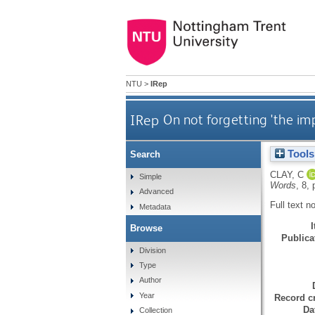
NTU
>
IRep
IRep
On not forgetting 'the i
Tools
Search
CLAY, C
Simple
Words
, 8, 
Advanced
Full text n
Metadata
Browse
Publicat
Division
Type
Author
Year
Record cr
Da
Collection