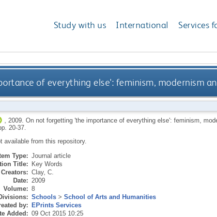
Study with us
International
Services f
mportance of everything else': feminism, modernism 
,
2009.
On not forgetting 'the importance of everything else': feminism, mo
pp. 20-37.
ot available from this repository.
Item Type:
Journal article
ion Title:
Key Words
Creators:
Clay, C.
Date:
2009
Volume:
8
Divisions:
Schools
>
School of Arts and Humanities
eated by:
EPrints Services
te Added:
09 Oct 2015 10:25