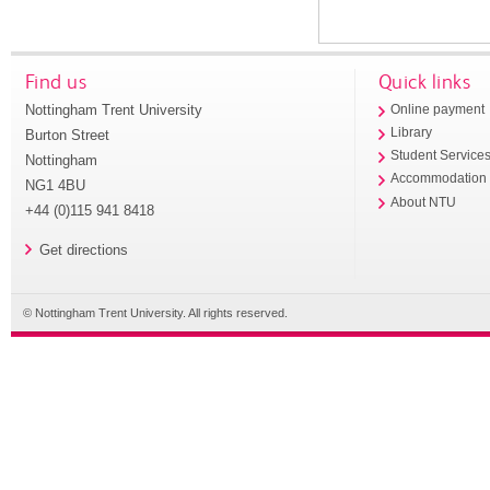
Find us
Quick links
Nottingham Trent University
Online payment
Library
Burton Street
Student Service
Nottingham
Accommodation
NG1 4BU
About NTU
+44 (0)115 941 8418
Get directions
© Nottingham Trent University. All rights reserved.