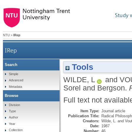
Study 
NTU
>
IRep
IRep
Tools
Search
Simple
WILDE, L
and
VO
Advanced
Sorel and Bergson.
Metadata
Browse
Full text not availabl
Division
Item Type:
Journal article
Type
Publication Title:
Radical Philosop
Author
Creators:
Wilde, L.
and
Vou
Year
Date:
1987
Collection
Number:
46