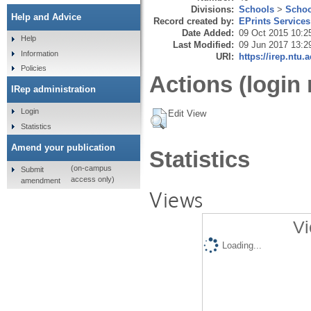
Divisions:
Schools
>
Schoo
Help and Advice
Record created by:
EPrints Services
Date Added:
09 Oct 2015 10:2
Help
Last Modified:
09 Jun 2017 13:2
Information
URI:
https://irep.ntu.
Policies
Actions (login 
IRep administration
Login
Edit View
Statistics
Amend your publication
Statistics
(on-campus
Submit
access only)
amendment
Views
Vi
Loading...