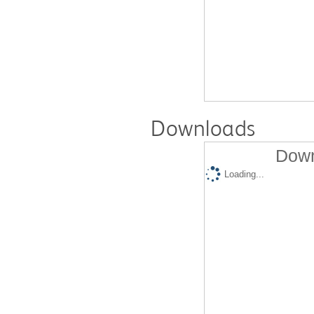
Downloads
Down
Loading...